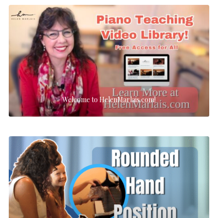
Welcome to HelenMarlais.com!