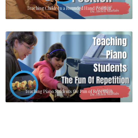
Teaching Children a Rounded Hand Position
Teaching Piano Students the Fun of Repetition