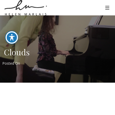
Clouds
Posted On