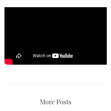
More Posts