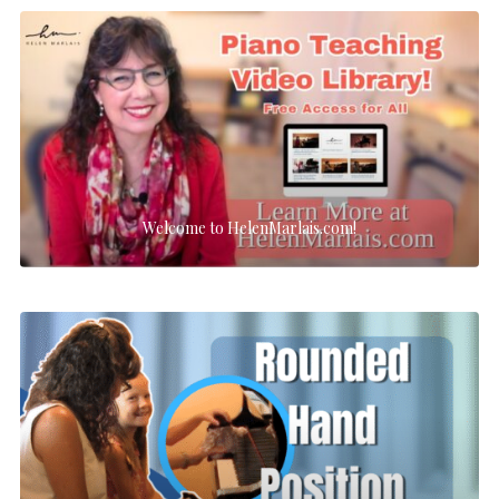
Welcome to HelenMarlais.com!