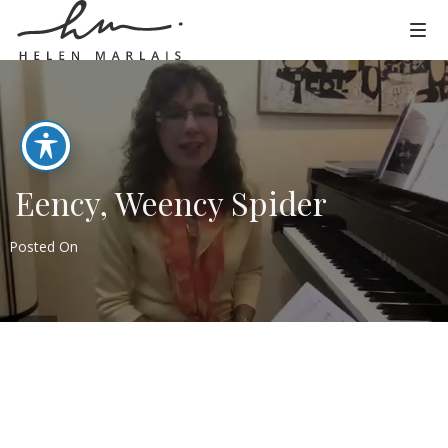
Eency, Weency Spider
Posted On