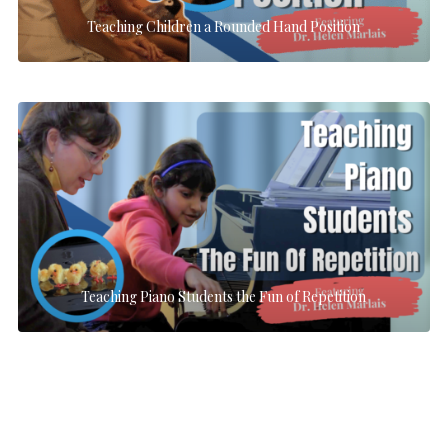
Teaching Children a Rounded Hand Position
Teaching Piano Students the Fun of Repetition