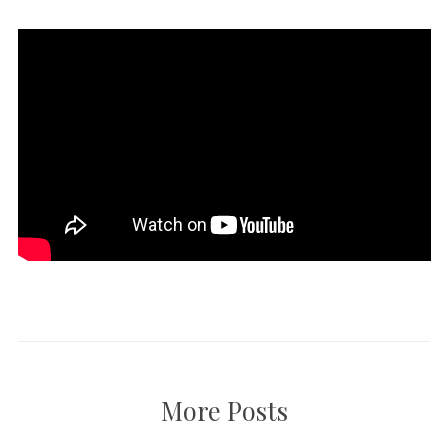
More Posts