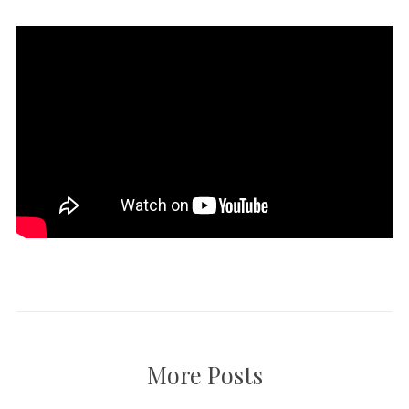
More Posts