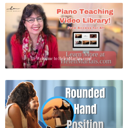
Welcome to HelenMarlais.com!