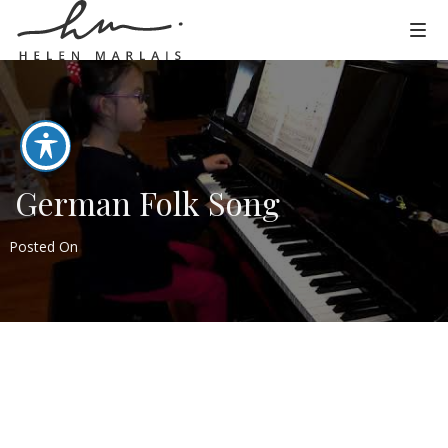
German Folk Song
Posted On