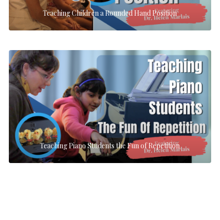
Teaching Children a Rounded Hand Position
Teaching Piano Students the Fun of Repetition