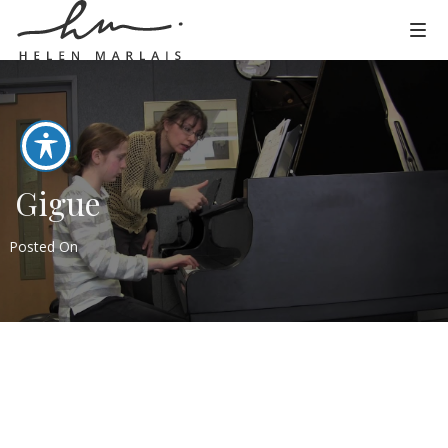
Gigue
Posted On