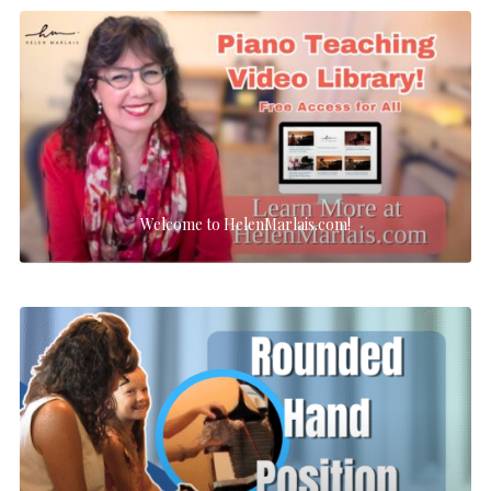
Welcome to HelenMarlais.com!