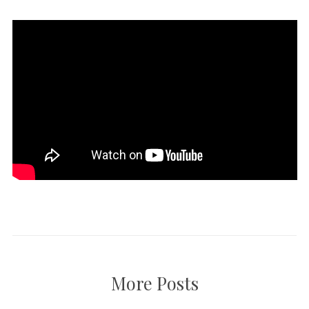
More Posts