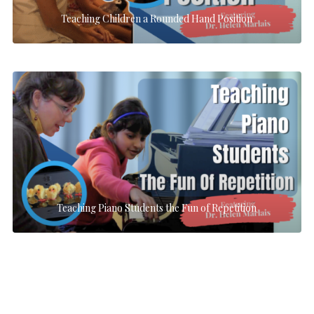
Teaching Children a Rounded Hand Position
Teaching Piano Students the Fun of Repetition