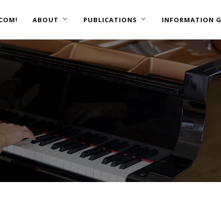
COM!
ABOUT
PUBLICATIONS
INFORMATION G