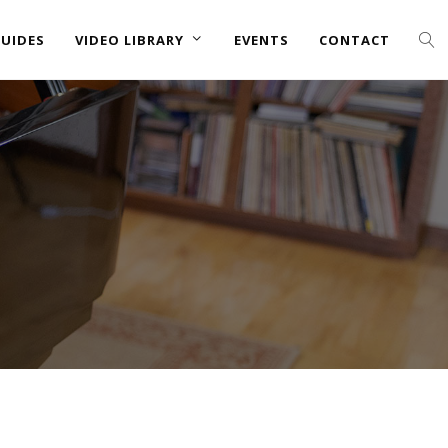
UIDES
VIDEO LIBRARY
EVENTS
CONTACT