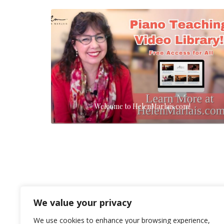
Welcome to HelenMarlais.com!
We value your privacy
We use cookies to enhance your browsing experience,