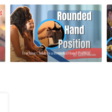
Teaching Children a Rounded Hand Position