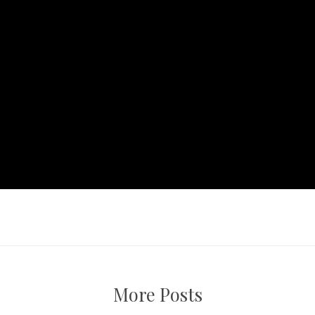
More Posts