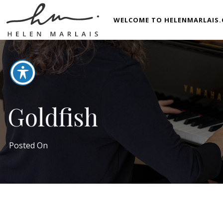
WELCOME TO HELENMARLAIS.
Goldfish
Posted On