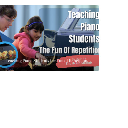
Teaching Piano Students the Fun of Repetition