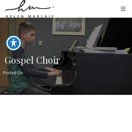
Gospel Choir
Posted On