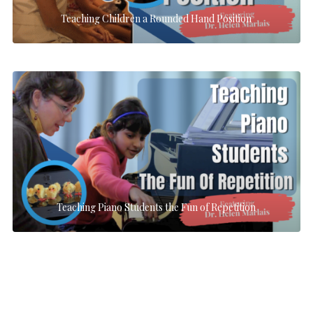
Teaching Children a Rounded Hand Position
Teaching Piano Students the Fun of Repetition