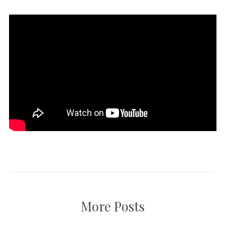
More Posts