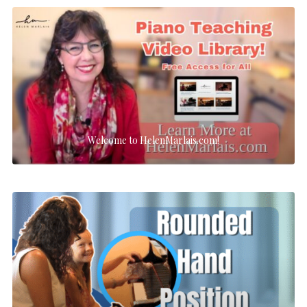
Welcome to HelenMarlais.com!