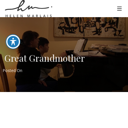
Great Grandmother
Posted On