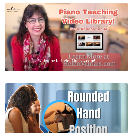
Welcome to HelenMarlais.com!