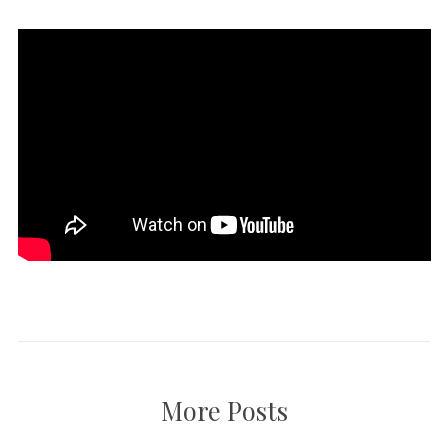
More Posts