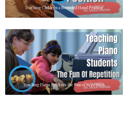
Teaching Children a Rounded Hand Position
Teaching Piano Students the Fun of Repetition