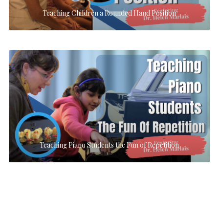
Teaching Children a Rounded Hand Position
Teaching Piano Students the Fun of Repetition