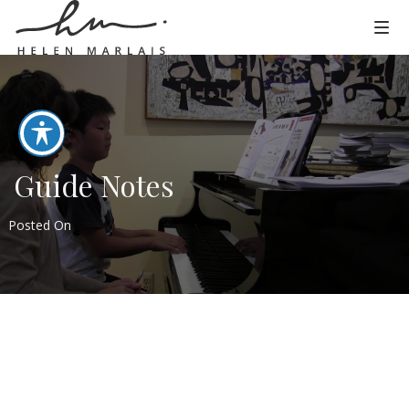
Guide Notes
Posted On