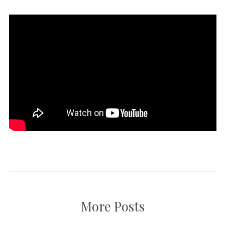
More Posts