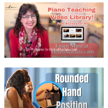
Welcome to HelenMarlais.com!