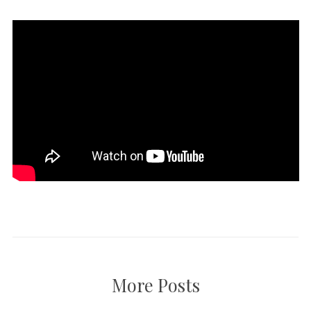
More Posts