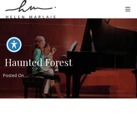
Haunted Forest
Posted On