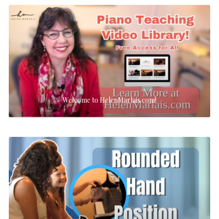
Welcome to HelenMarlais.com!