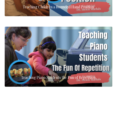
Teaching Children a Rounded Hand Position
Teaching Piano Students the Fun of Repetition