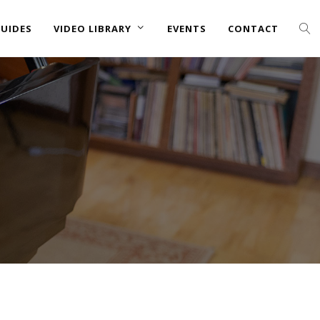
UIDES
VIDEO LIBRARY
EVENTS
CONTACT