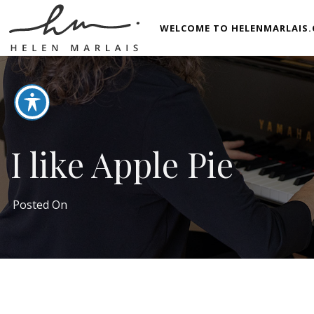
WELCOME TO HELENMARLAIS.
I like Apple Pie
Posted On