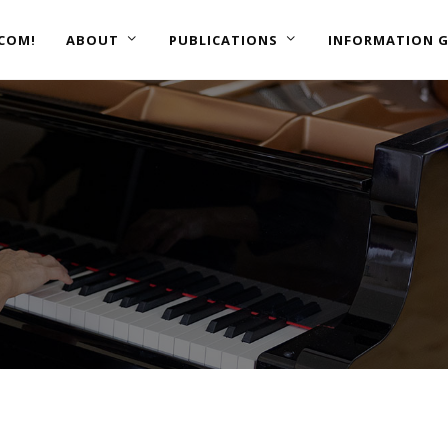
COM!
ABOUT
PUBLICATIONS
INFORMATION G