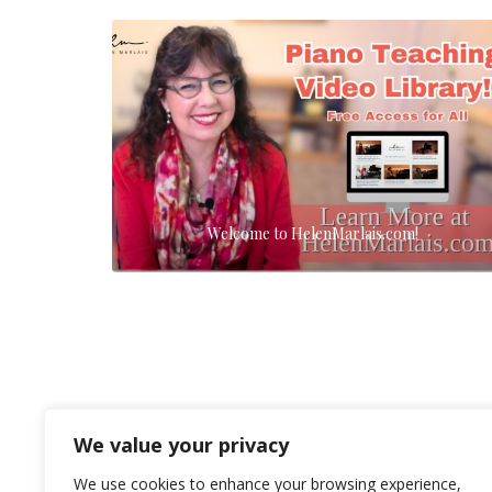
Welcome to HelenMarlais.com!
We value your privacy
We use cookies to enhance your browsing experience,