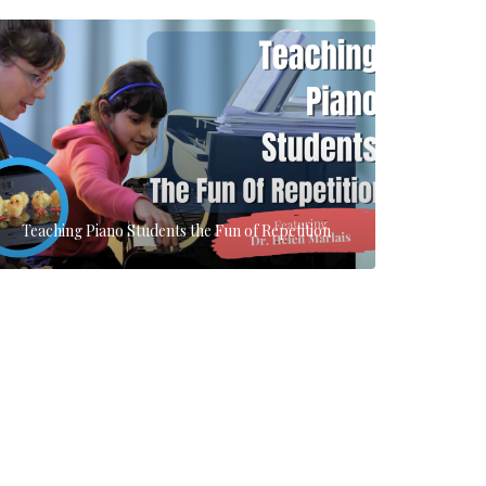
Teaching Piano Students the Fun of Repetition