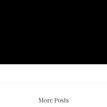
More Posts