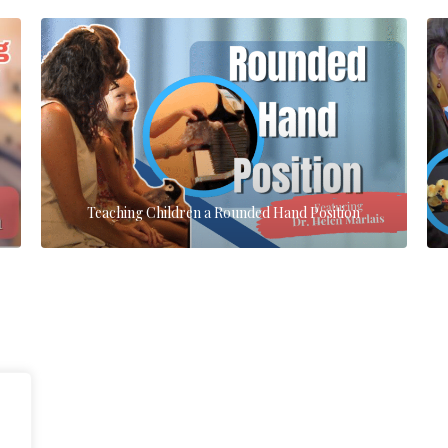
Teaching Children a Rounded Hand Position