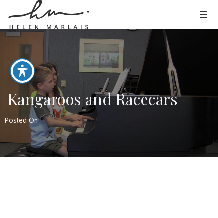
Kangaroos and Racecars
Posted On