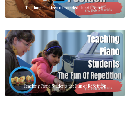
Teaching Children a Rounded Hand Position
Teaching Piano Students the Fun of Repetition