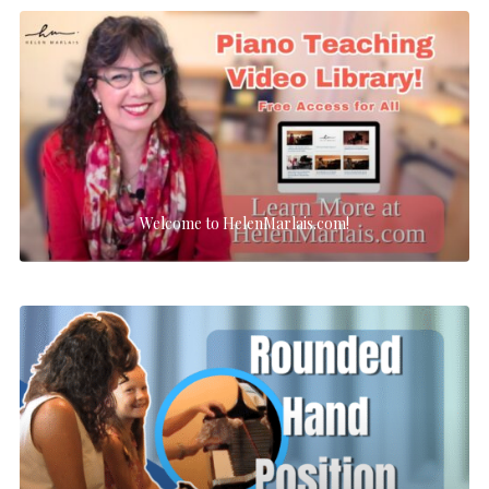
Welcome to HelenMarlais.com!