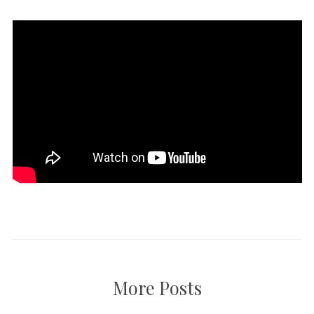
More Posts