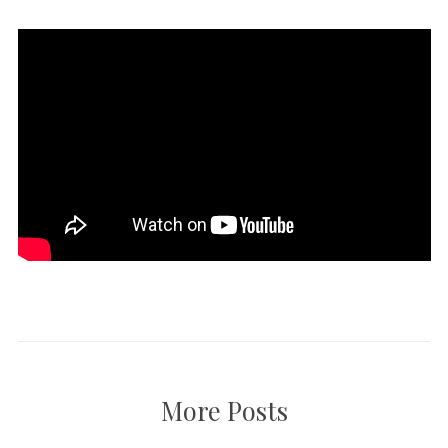
More Posts