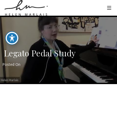
Legato Pedal Study
Posted On