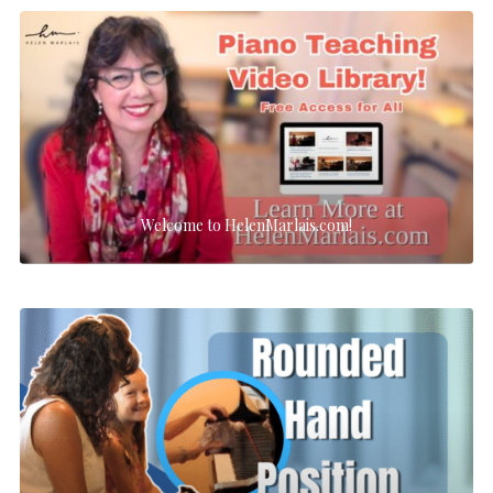
Welcome to HelenMarlais.com!