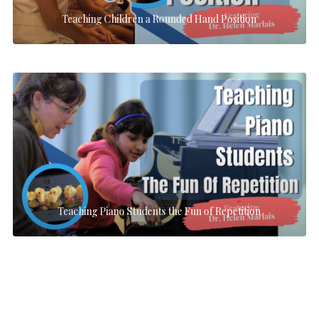
Teaching Children a Rounded Hand Position
Teaching Piano Students the Fun of Repetition