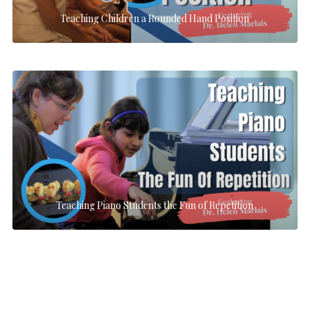
Teaching Children a Rounded Hand Position
Teaching Piano Students the Fun of Repetition