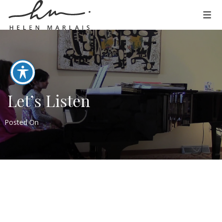
Let’s Listen
Posted On