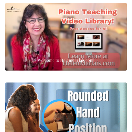
Welcome to HelenMarlais.com!