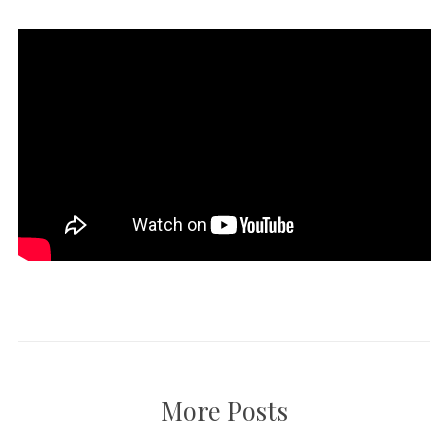
More Posts