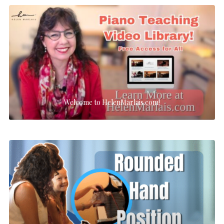
Welcome to HelenMarlais.com!