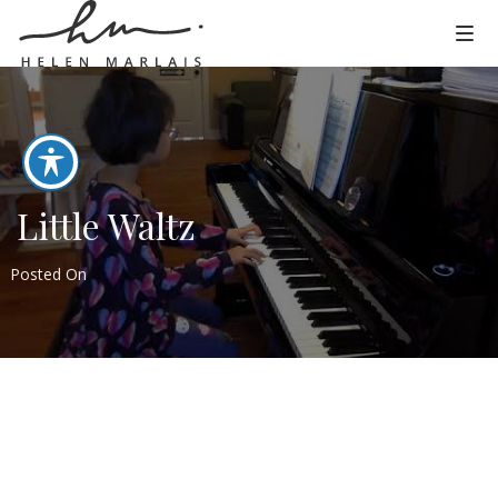
Little Waltz
Posted On