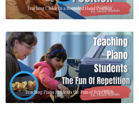
Teaching Children a Rounded Hand Position
Teaching Piano Students the Fun of Repetition