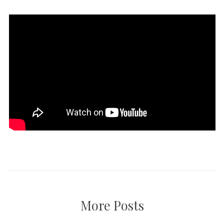
More Posts