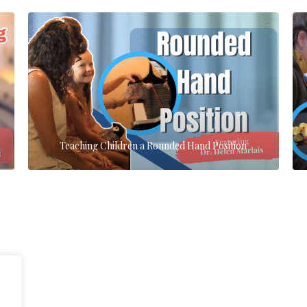
Teaching Children a Rounded Hand Position