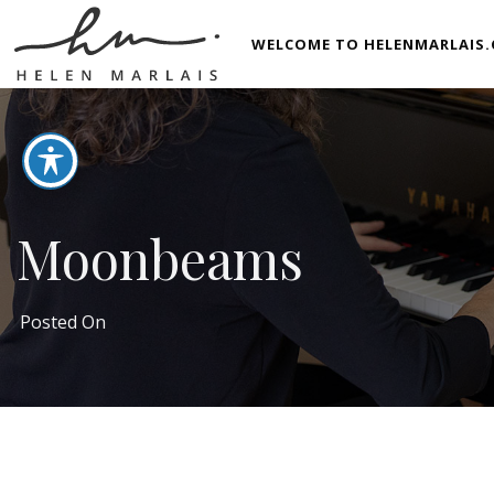
WELCOME TO HELENMARLAIS.
Moonbeams
Posted On