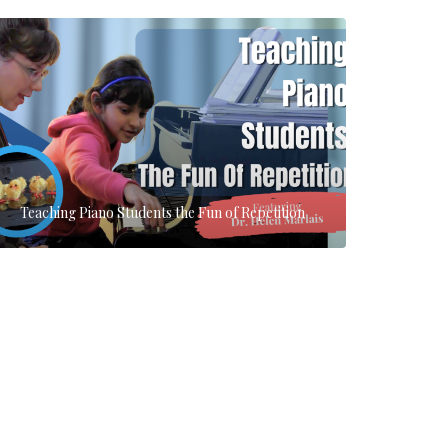
Teaching Piano Students the Fun of Repetition