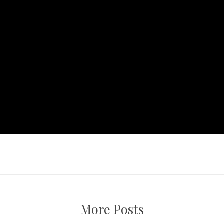
More Posts