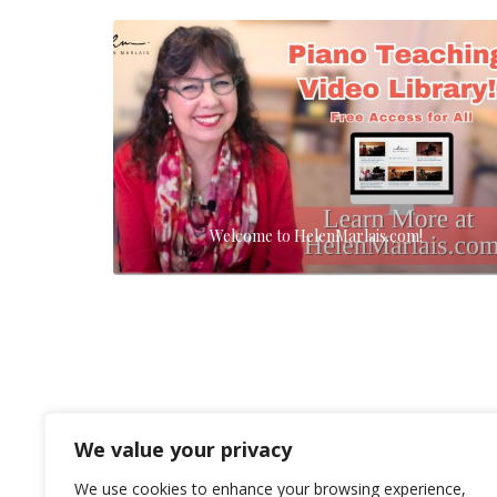
Welcome to HelenMarlais.com!
We value your privacy
We use cookies to enhance your browsing experience,