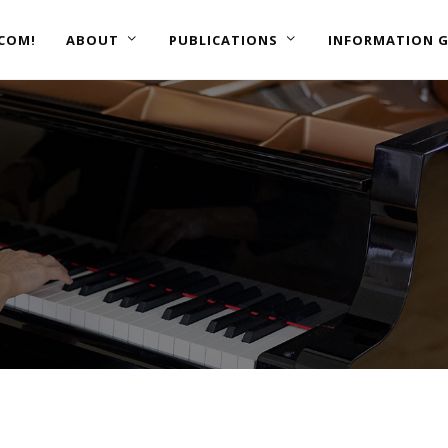
COM!
ABOUT
PUBLICATIONS
INFORMATION G