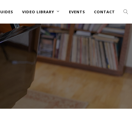
UIDES
VIDEO LIBRARY
EVENTS
CONTACT