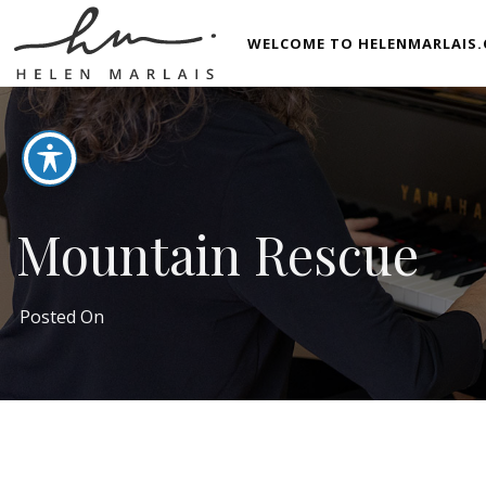
WELCOME TO HELENMARLAIS.
Mountain Rescue
Posted On