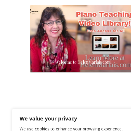
Welcome to HelenMarlais.com!
We value your privacy
We use cookies to enhance your browsing experience,