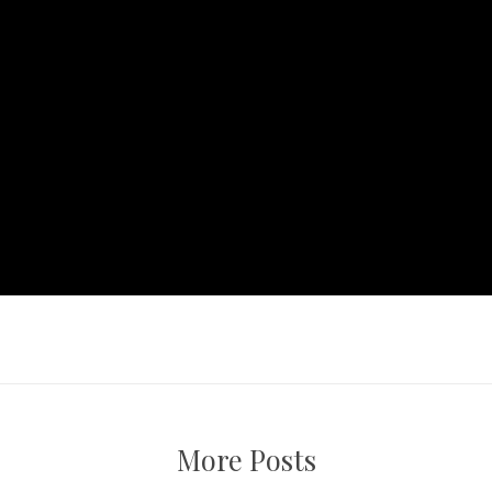
More Posts