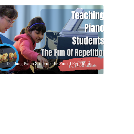
Teaching Piano Students the Fun of Repetition