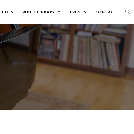
UIDES
VIDEO LIBRARY
EVENTS
CONTACT