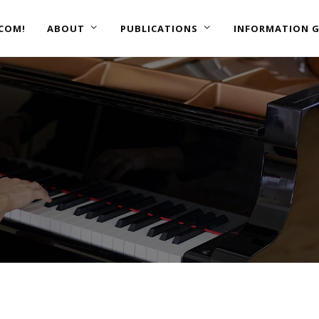
COM!
ABOUT
PUBLICATIONS
INFORMATION G