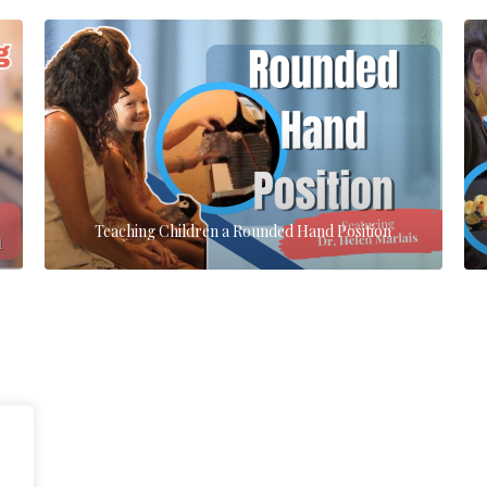
Teaching Children a Rounded Hand Position