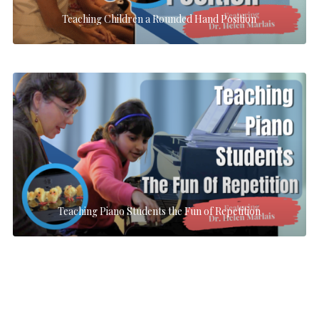
Teaching Children a Rounded Hand Position
Teaching Piano Students the Fun of Repetition