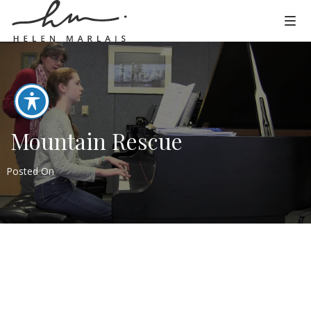
Mountain Rescue
Posted On