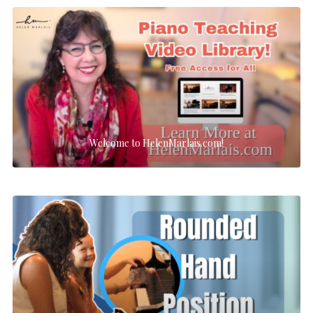
Welcome to HelenMarlais.com!