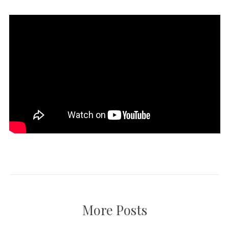
More Posts