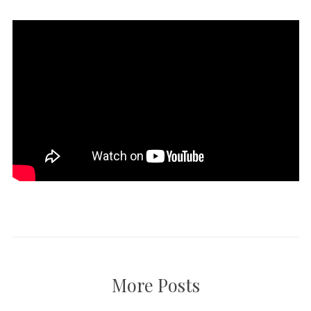
More Posts