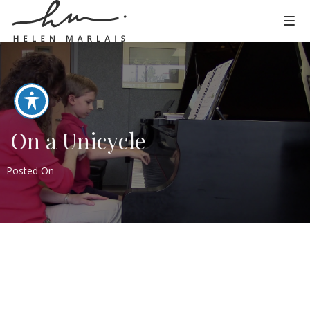
On a Unicycle
Posted On