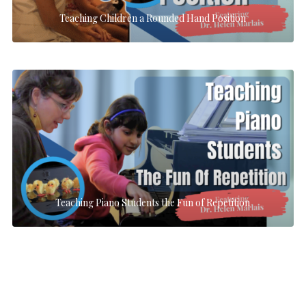
Teaching Children a Rounded Hand Position
Teaching Piano Students the Fun of Repetition