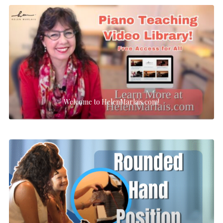
Welcome to HelenMarlais.com!