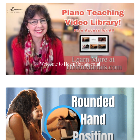
Welcome to HelenMarlais.com!