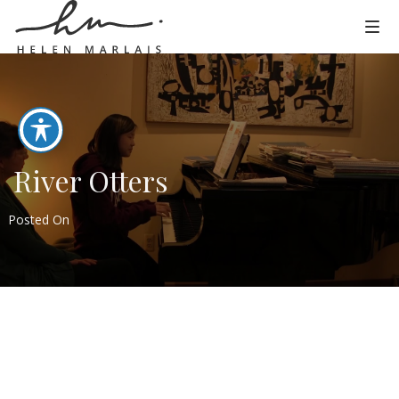
River Otters
Posted On