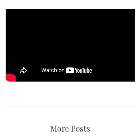
More Posts