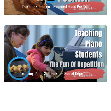
Teaching Children a Rounded Hand Position
Teaching Piano Students the Fun of Repetition