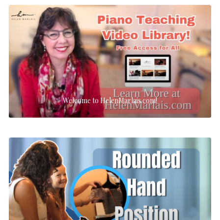
Welcome to HelenMarlais.com!