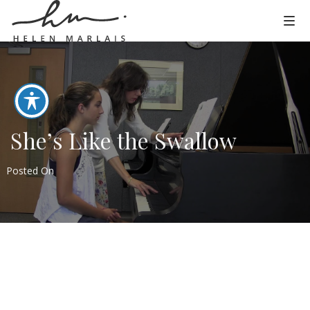
She’s Like the Swallow
Posted On