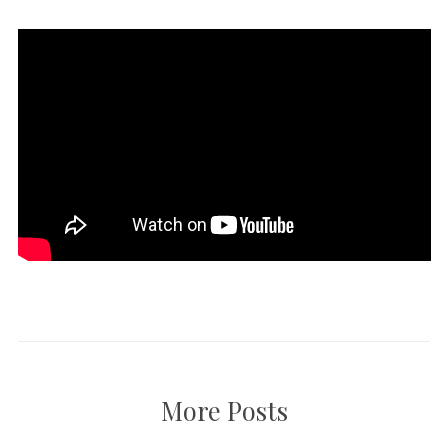
More Posts