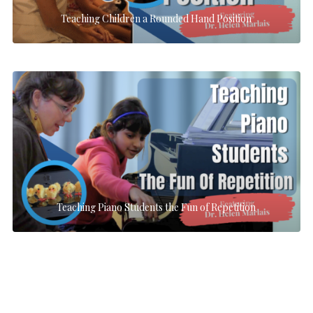
Teaching Children a Rounded Hand Position
Teaching Piano Students the Fun of Repetition