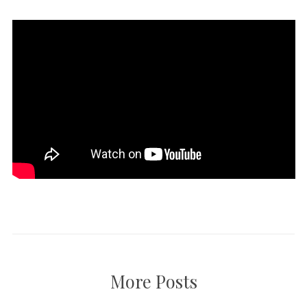
More Posts