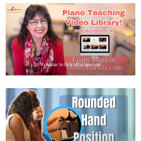
Welcome to HelenMarlais.com!