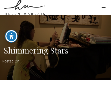
Shimmering Stars
Posted On