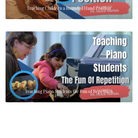
Teaching Children a Rounded Hand Position
Teaching Piano Students the Fun of Repetition