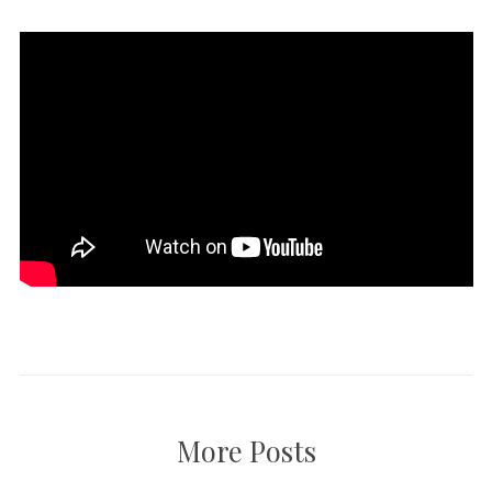
More Posts