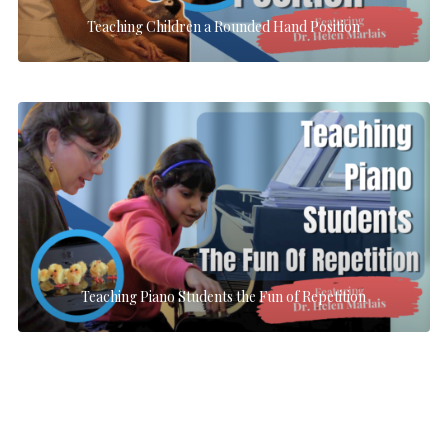
Teaching Children a Rounded Hand Position
Teaching Piano Students the Fun of Repetition