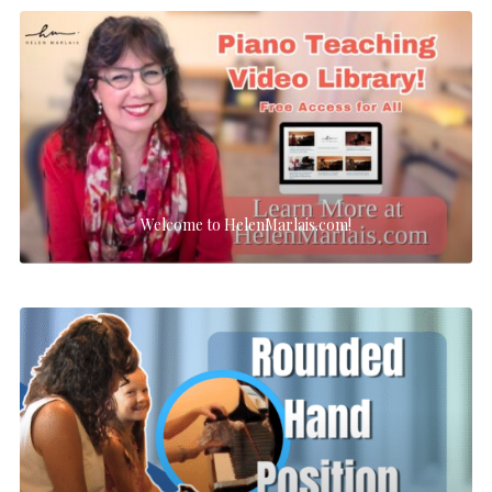
Welcome to HelenMarlais.com!