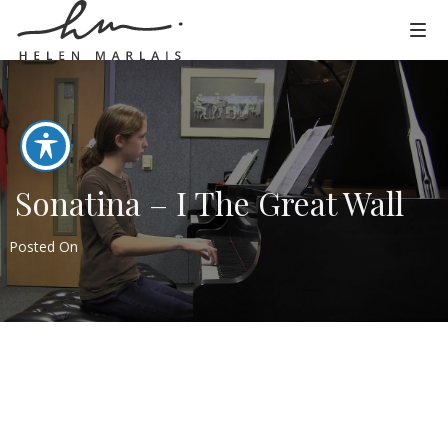
Sonatina – I The Great Wall
Posted On