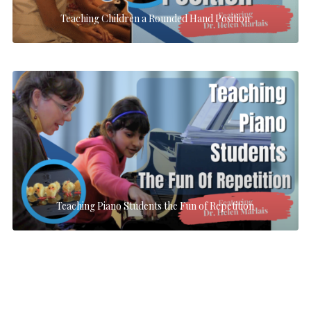
Teaching Children a Rounded Hand Position
Teaching Piano Students the Fun of Repetition