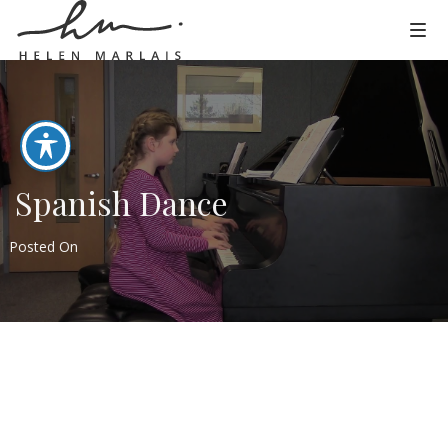
Spanish Dance
Posted On