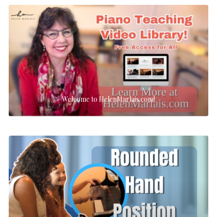
Welcome to HelenMarlais.com!