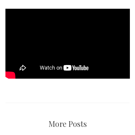
More Posts