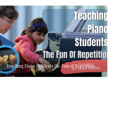
Teaching Piano Students the Fun of Repetition