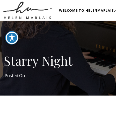
WELCOME TO HELENMARLAIS.
Starry Night
Posted On