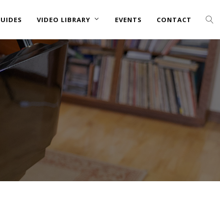
UIDES
VIDEO LIBRARY
EVENTS
CONTACT