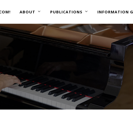
COM!
ABOUT
PUBLICATIONS
INFORMATION G