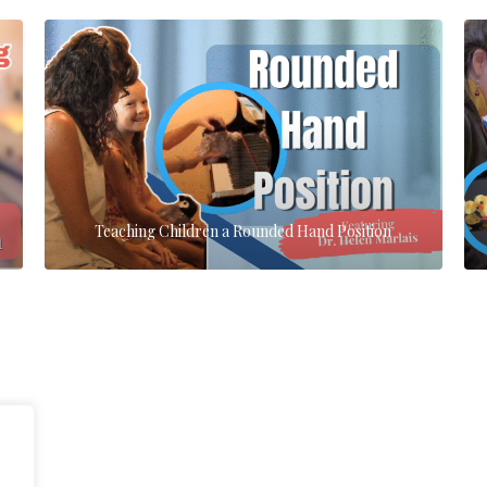
Teaching Children a Rounded Hand Position