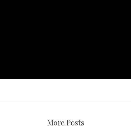
More Posts