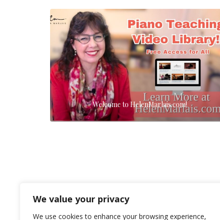
Welcome to HelenMarlais.com!
We value your privacy
We use cookies to enhance your browsing experience,