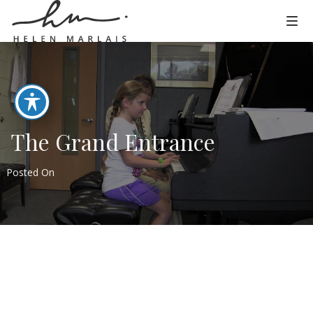
The Grand Entrance
Posted On