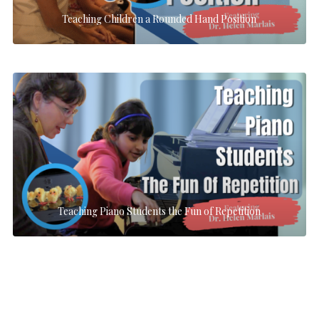
Teaching Children a Rounded Hand Position
Teaching Piano Students the Fun of Repetition