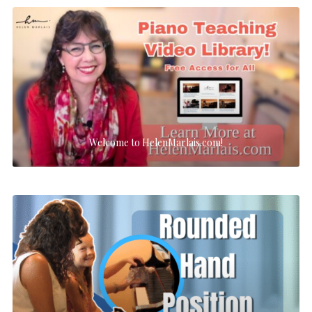
Welcome to HelenMarlais.com!