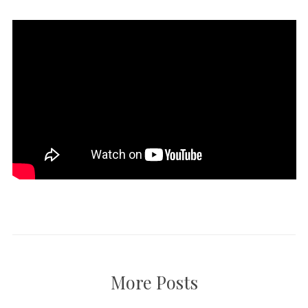
More Posts