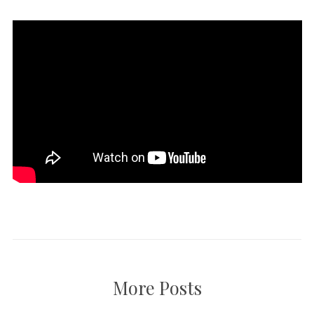
More Posts