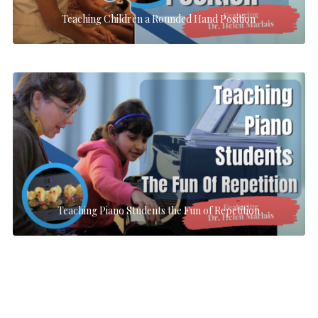
Teaching Children a Rounded Hand Position
Teaching Piano Students the Fun of Repetition