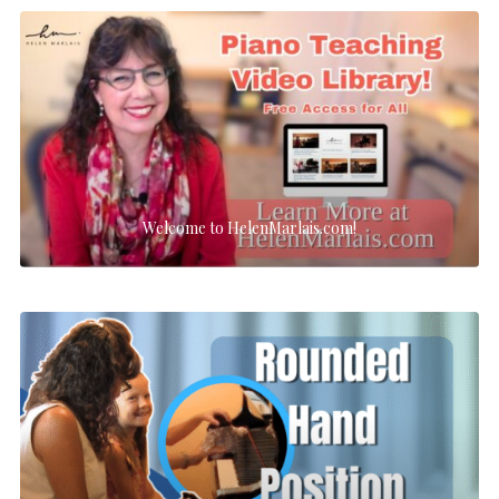
Welcome to HelenMarlais.com!