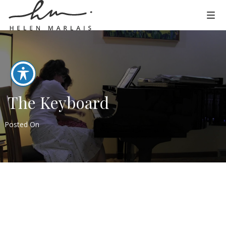
The Keyboard
Posted On