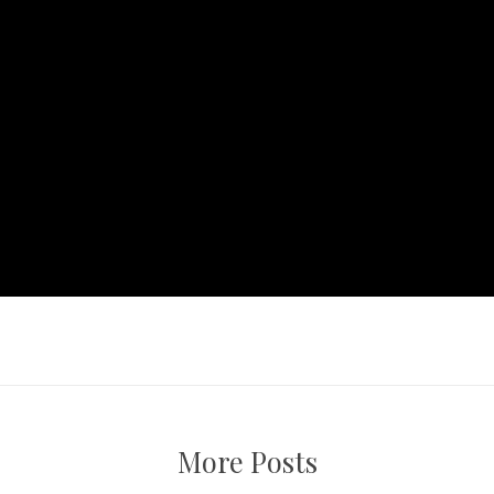
More Posts