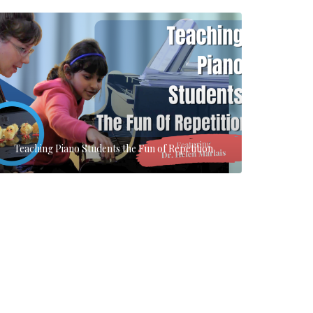
Teaching Piano Students the Fun of Repetition