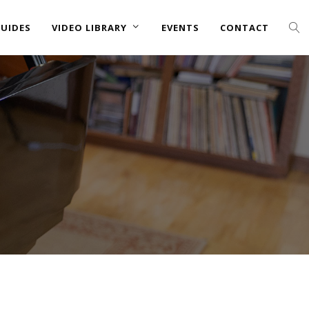
UIDES
VIDEO LIBRARY
EVENTS
CONTACT