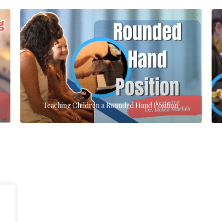
Teaching Children a Rounded Hand Position