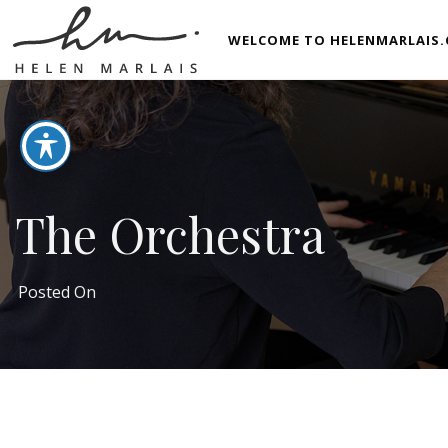
WELCOME TO HELENMARLAIS.
The Orchestra
Posted On