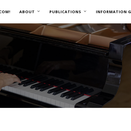
COM!
ABOUT
PUBLICATIONS
INFORMATION G