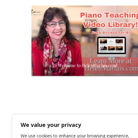
Welcome to HelenMarlais.com!
We value your privacy
We use cookies to enhance your browsing experience,