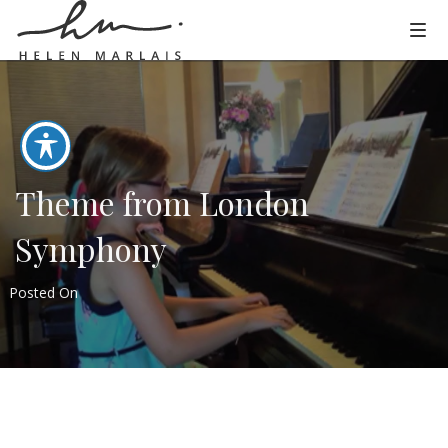
Theme from London
Symphony
Posted On