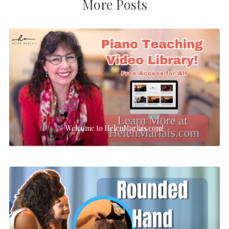
More Posts
Welcome to HelenMarlais.com!