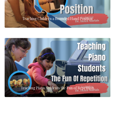
Teaching Children a Rounded Hand Position
Teaching Piano Students the Fun of Repetition