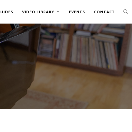
UIDES
VIDEO LIBRARY
EVENTS
CONTACT