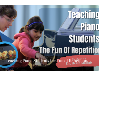
Teaching Piano Students the Fun of Repetition