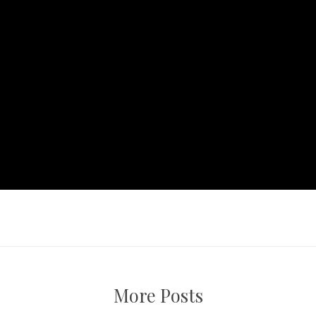
More Posts