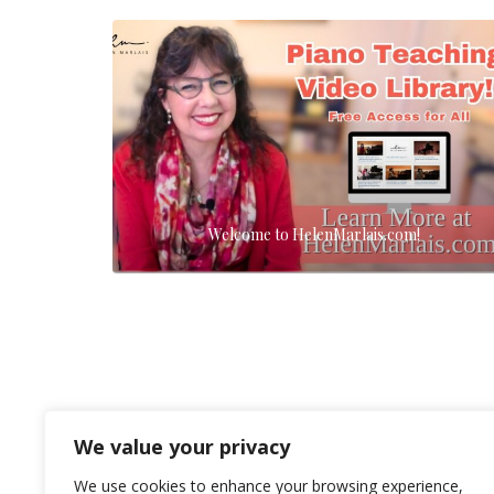
Welcome to HelenMarlais.com!
We value your privacy
We use cookies to enhance your browsing experience,