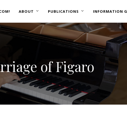
COM!
ABOUT
PUBLICATIONS
INFORMATION G
riage of Figaro