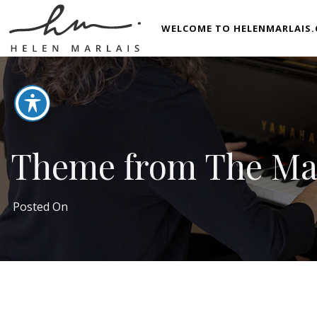
WELCOME TO HELENMARLAIS.
Theme from The Mar
Posted On