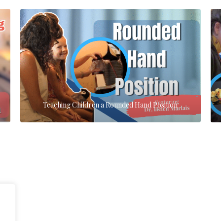
Teaching Children a Rounded Hand Position