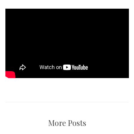
More Posts