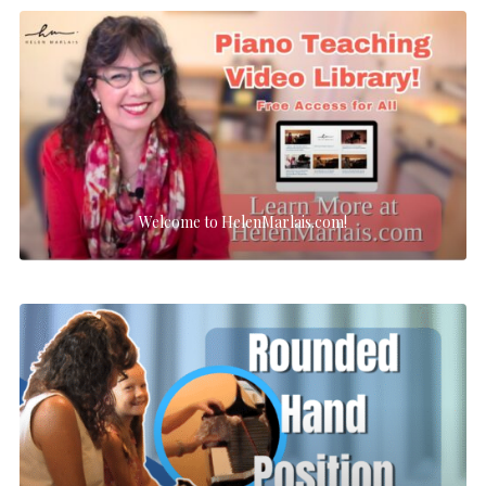
Welcome to HelenMarlais.com!