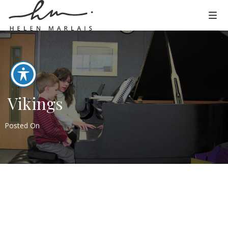
Vikings
Posted On