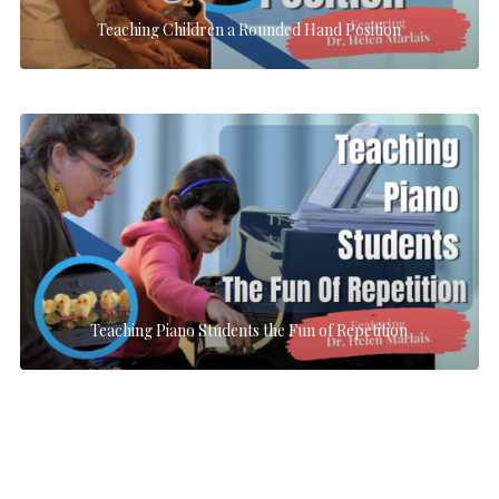
Teaching Children a Rounded Hand Position
Teaching Piano Students the Fun of Repetition