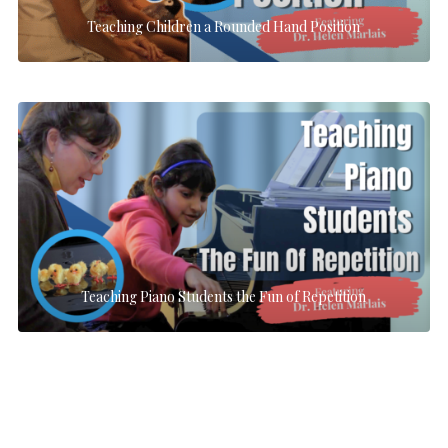
Teaching Children a Rounded Hand Position
Teaching Piano Students the Fun of Repetition