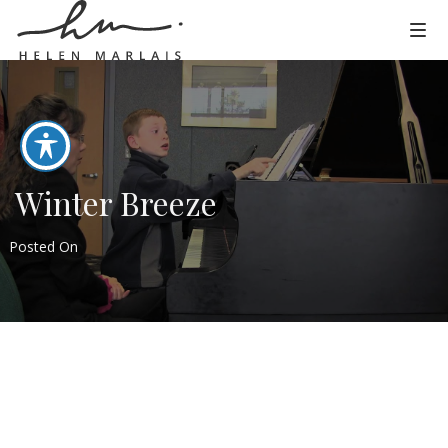
Winter Breeze
Posted On