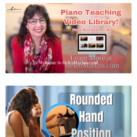
Welcome to HelenMarlais.com!