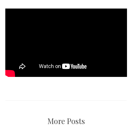
More Posts