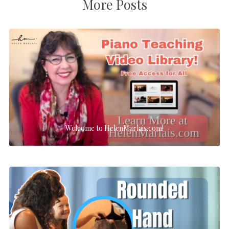
More Posts
Welcome to HelenMarlais.com!