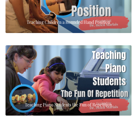
Teaching Children a Rounded Hand Position
Teaching Piano Students the Fun of Repetition