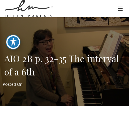
AIO 2B p. 32-35 The interval
of a 6th
Posted On