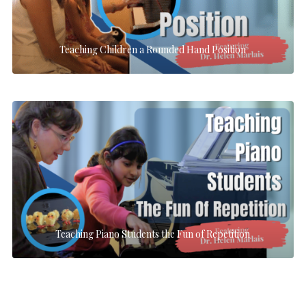
Teaching Children a Rounded Hand Position
Teaching Piano Students the Fun of Repetition