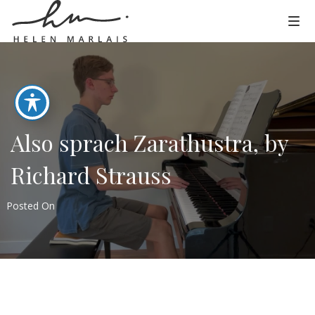
Also sprach Zarathustra, by
Richard Strauss
Posted On