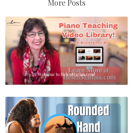
More Posts
Welcome to HelenMarlais.com!