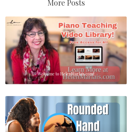
More Posts
Welcome to HelenMarlais.com!