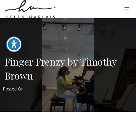
Finger Frenzy by Timothy
Brown
Posted On