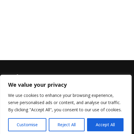
We value your privacy
We use cookies to enhance your browsing experience,
serve personalised ads or content, and analyse our traffic.
© 2022 All Rights Reserved, Helen Marlais
By clicking "Accept All", you consent to our use of cookies.
Customise
Reject All
Accept All