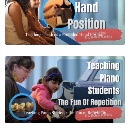
Teaching Children a Rounded Hand Position
Teaching Piano Students the Fun of Repetition