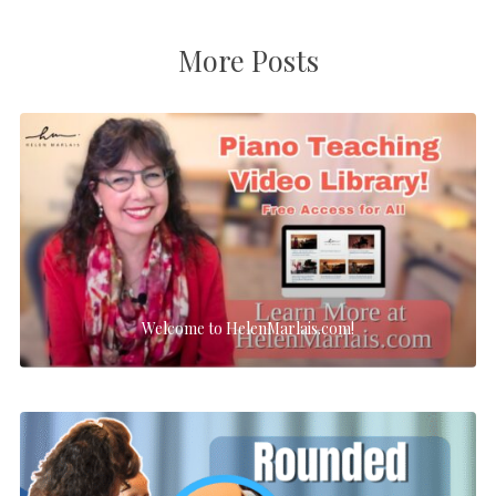
More Posts
Welcome to HelenMarlais.com!