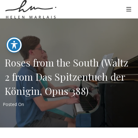
Roses from the South (Waltz
2 from Das Spitzentuch der
Königin, Opus 388)
Posted On