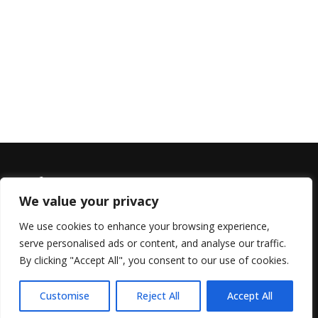
We value your privacy
We use cookies to enhance your browsing experience,
serve personalised ads or content, and analyse our traffic.
© 2022 All Rights Reserved, Helen Marlais
By clicking "Accept All", you consent to our use of cookies.
Customise
Reject All
Accept All