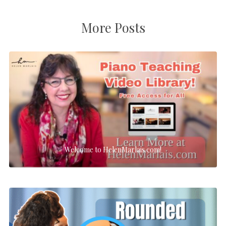
More Posts
Welcome to HelenMarlais.com!