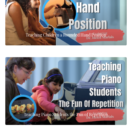
Teaching Children a Rounded Hand Position
Teaching Piano Students the Fun of Repetition