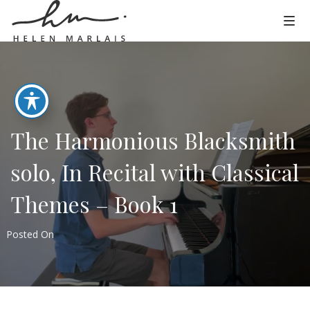
The Harmonious Blacksmith
solo, In Recital with Classical
Themes – Book 1
Posted On