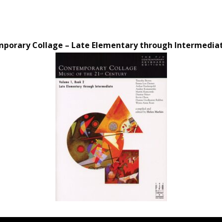
orary Collage – Late Elementary through Intermediate