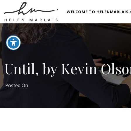
WELCOME TO HELENMARLAIS.
Until, by Kevin Ols
Posted On