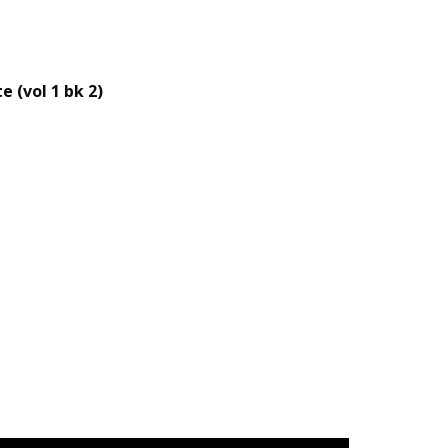
 (vol 1 bk 2)