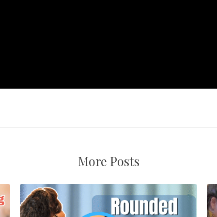
More Posts