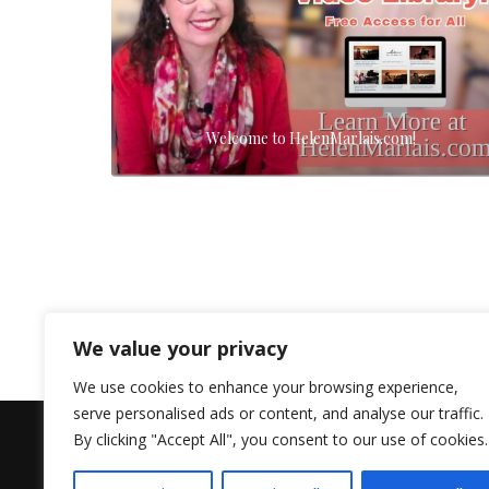
Welcome to HelenMarlais.com!
We value your privacy
We use cookies to enhance your browsing experience,
serve personalised ads or content, and analyse our traffic.
By clicking "Accept All", you consent to our use of cookies.