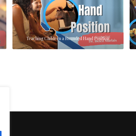
Teaching Children a Rounded Hand Position