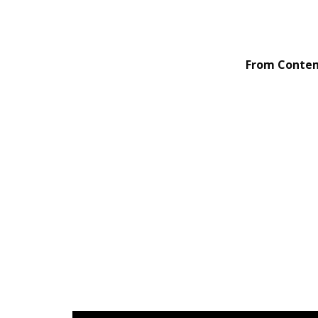
From Contemp