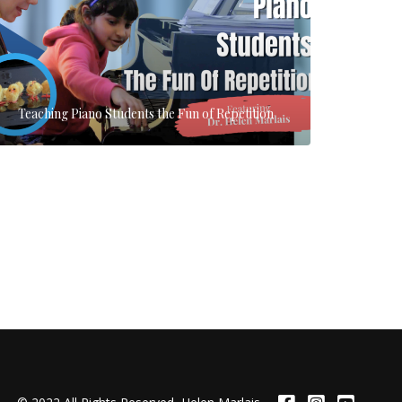
Teaching Piano Students the Fun of Repetition