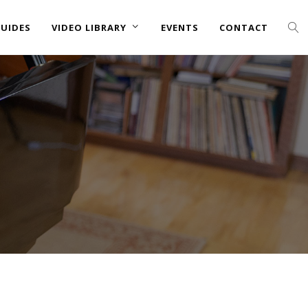
UIDES
VIDEO LIBRARY
EVENTS
CONTACT