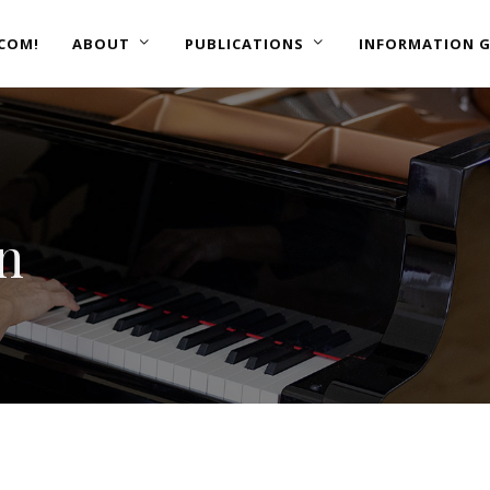
COM!
ABOUT
PUBLICATIONS
INFORMATION G
on