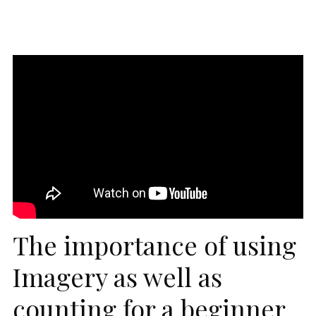
The importance of using
Imagery as well as
counting for a beginner