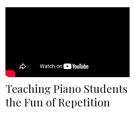
Teaching Piano Students
the Fun of Repetition