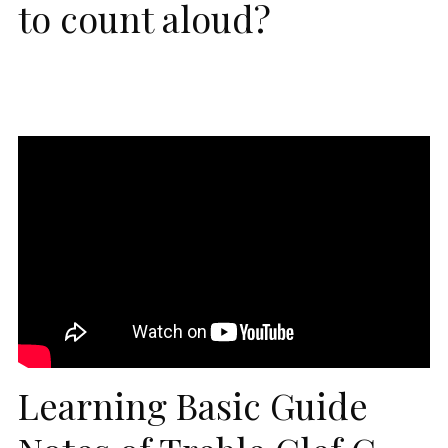
to count aloud?
Learning Basic Guide