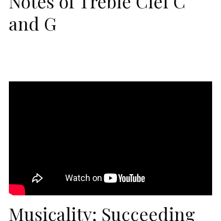
Notes of Treble Clef C
and G
Musicality; Succeeding