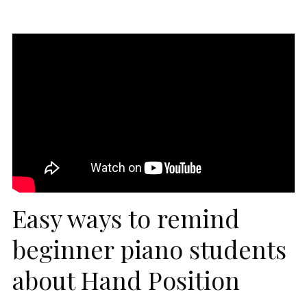
Easy ways to remind
beginner piano students
about Hand Position