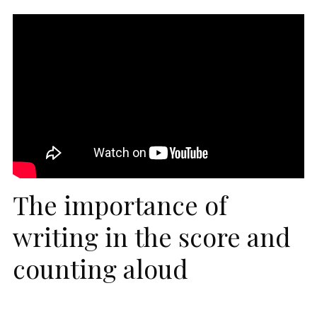
The importance of
writing in the score and
counting aloud