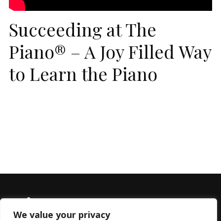
Succeeding at The
Piano® – A Joy Filled Way
to Learn the Piano
We value your privacy