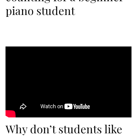
piano student
Why don’t students like