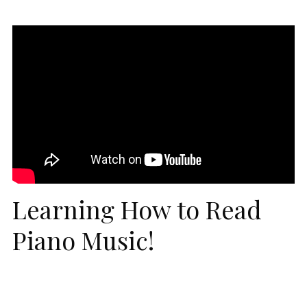
Learning How to Read
Piano Music!