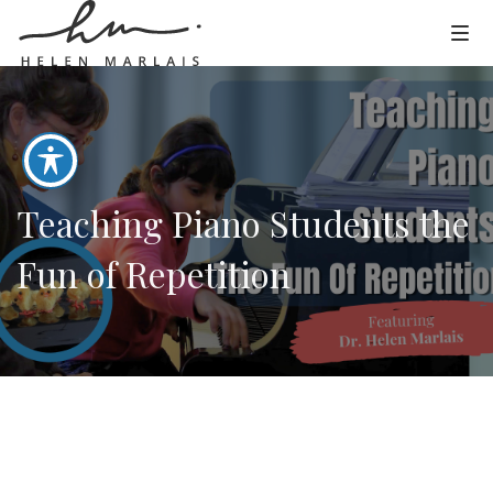
Teaching Piano Students the
Fun of Repetition