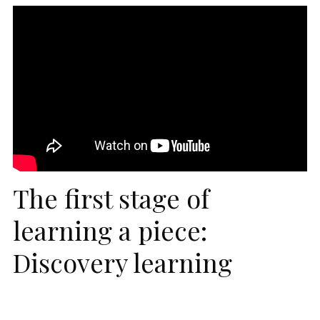
The first stage of
learning a piece:
Discovery learning