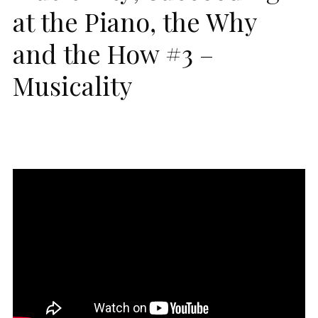
at the Piano, the Why
and the How #3 –
Musicality