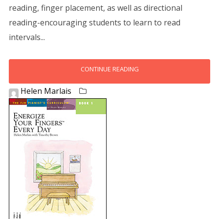
reading, finger placement, as well as directional
reading-encouraging students to learn to read
intervals...
CONTINUE READING
Helen Marlais