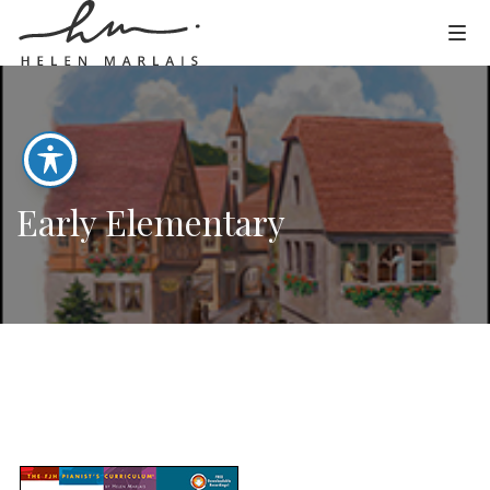
Early Elementary