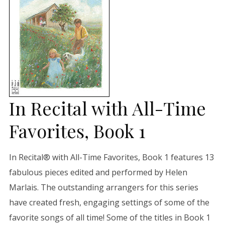
In Recital with All-Time
Favorites, Book 1
In Recital® with All-Time Favorites, Book 1 features 13
fabulous pieces edited and performed by Helen
Marlais. The outstanding arrangers for this series
have created fresh, engaging settings of some of the
favorite songs of all time! Some of the titles in Book 1