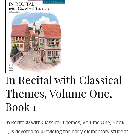
In Recital with Classical
Themes, Volume One,
Book 1
In Recital® with Classical Themes, Volume One, Book
1, is devoted to providing the early elementary student