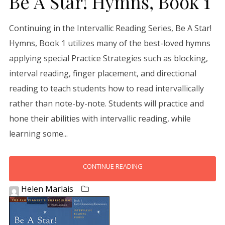
Be A Star! Hymns, Book 1
Continuing in the Intervallic Reading Series, Be A Star!
Hymns, Book 1 utilizes many of the best-loved hymns
applying special Practice Strategies such as blocking,
interval reading, finger placement, and directional
reading to teach students how to read intervallically
rather than note-by-note. Students will practice and
hone their abilities with intervallic reading, while
learning some...
CONTINUE READING
Helen Marlais