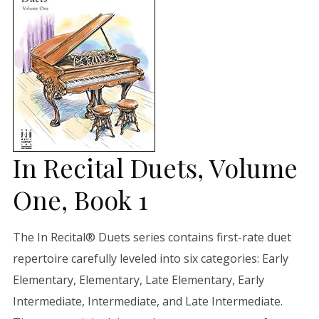
In Recital Duets, Volume
One, Book 1
The In Recital® Duets series contains first-rate duet
repertoire carefully leveled into six categories: Early
Elementary, Elementary, Late Elementary, Early
Intermediate, Intermediate, and Late Intermediate.