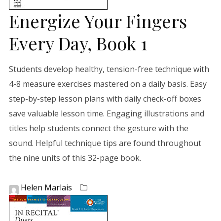
Energize Your Fingers
Every Day, Book 1
Students develop healthy, tension-free technique with
4-8 measure exercises mastered on a daily basis. Easy
step-by-step lesson plans with daily check-off boxes
save valuable lesson time. Engaging illustrations and
titles help students connect the gesture with the
sound. Helpful technique tips are found throughout
the nine units of this 32-page book.
Helen Marlais