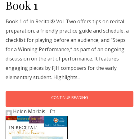
Book 1
Book 1 of In Recital® Vol. Two offers tips on recital
preparation, a friendly practice guide and schedule, a
checklist for playing before an audience, and “Steps
for a Winning Performance,” as part of an ongoing
discussion on the art of performance. It features
engaging pieces by FJH composers for the early
elementary student. Highlights...
CONTINUE READING
Helen Marlais