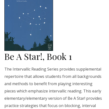
Be A Star!, Book 1
The Intervallic Reading Series provides supplemental
repertoire that allows students from all backgrounds
and methods to benefit from playing interesting
pieces which emphasize intervallic reading. This early
elementary/elementary version of Be A Star! provides
practice strategies that focus on blocking, interval