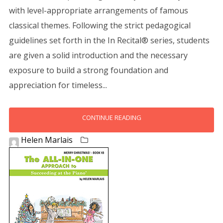
with level-appropriate arrangements of famous
classical themes. Following the strict pedagogical
guidelines set forth in the In Recital® series, students
are given a solid introduction and the necessary
exposure to build a strong foundation and
appreciation for timeless...
CONTINUE READING
Helen Marlais