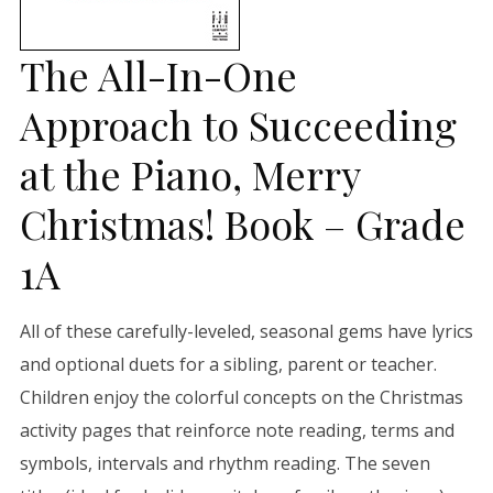
The All-In-One
Approach to Succeeding
at the Piano, Merry
Christmas! Book – Grade
1A
All of these carefully-leveled, seasonal gems have lyrics
and optional duets for a sibling, parent or teacher.
Children enjoy the colorful concepts on the Christmas
activity pages that reinforce note reading, terms and
symbols, intervals and rhythm reading. The seven