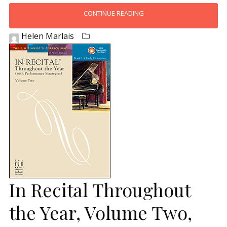
CONTINUE READING
Helen Marlais
In Recital Throughout
the Year, Volume Two,