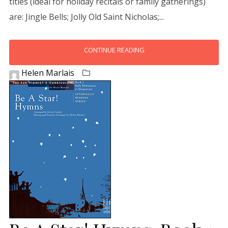
titles (ideal for holiday recitals or family gatherings)
are: Jingle Bells; Jolly Old Saint Nicholas;...
CONTINUE READING
Helen Marlais