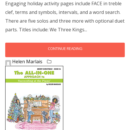
Engaging holiday activity pages include FACE in treble
clef, terms and symbols, intervals, and a word search.
There are five solos and three more with optional duet
parts. Titles include: We Three Kings...
CONTINUE READING
Helen Marlais