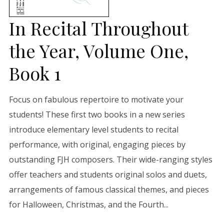
In Recital Throughout
the Year, Volume One,
Book 1
Focus on fabulous repertoire to motivate your
students! These first two books in a new series
introduce elementary level students to recital
performance, with original, engaging pieces by
outstanding FJH composers. Their wide-ranging styles
offer teachers and students original solos and duets,
arrangements of famous classical themes, and pieces
for Halloween, Christmas, and the Fourth...