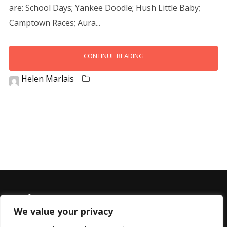
are: School Days; Yankee Doodle; Hush Little Baby;
Camptown Races; Aura...
CONTINUE READING
Helen Marlais
We value your privacy