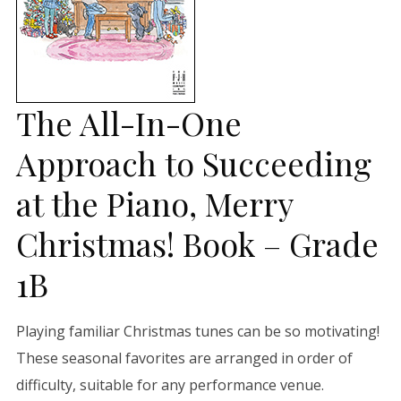
The All-In-One
Approach to Succeeding
at the Piano, Merry
Christmas! Book – Grade
1B
Playing familiar Christmas tunes can be so motivating!
These seasonal favorites are arranged in order of
difficulty, suitable for any performance venue.