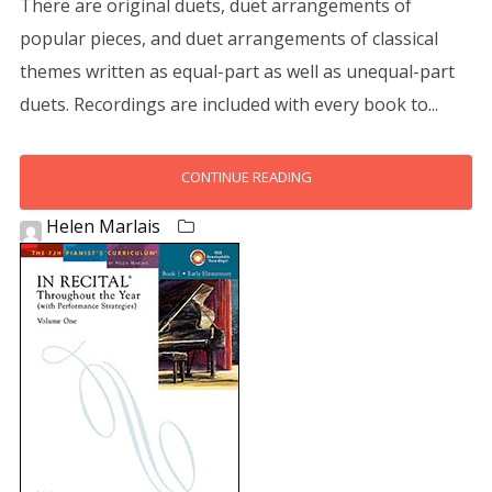
There are original duets, duet arrangements of
popular pieces, and duet arrangements of classical
themes written as equal-part as well as unequal-part
duets. Recordings are included with every book to...
CONTINUE READING
Helen Marlais