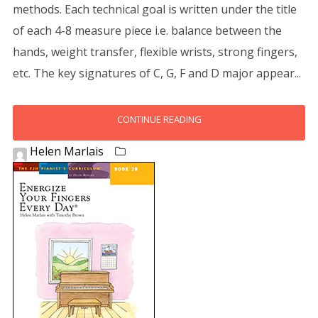
methods. Each technical goal is written under the title
of each 4-8 measure piece i.e. balance between the
hands, weight transfer, flexible wrists, strong fingers,
etc. The key signatures of C, G, F and D major appear...
CONTINUE READING
Helen Marlais