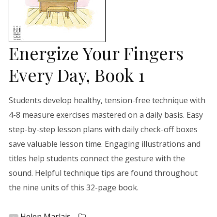
Energize Your Fingers
Every Day, Book 1
Students develop healthy, tension-free technique with
4-8 measure exercises mastered on a daily basis. Easy
step-by-step lesson plans with daily check-off boxes
save valuable lesson time. Engaging illustrations and
titles help students connect the gesture with the
sound. Helpful technique tips are found throughout
the nine units of this 32-page book.
Helen Marlais