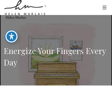
Energize Your Fingers Every
Day