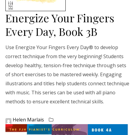
Energize Your Fingers
Every Day, Book 3B
Use Energize Your Fingers Every Day® to develop
correct technique from the very beginning! Students
develop healthy, tension-free technique through sets
of short exercises to be mastered weekly. Engaging
illustrations and titles help students connect technique
with music. This series can be used with all piano
methods to ensure excellent technical skills.
Helen Marlais