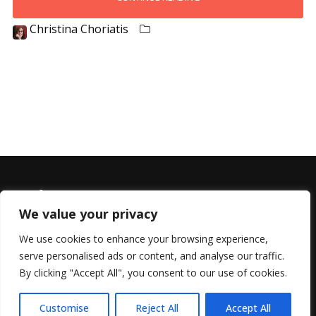
Christina Choriatis
We value your privacy
We use cookies to enhance your browsing experience,
serve personalised ads or content, and analyse our traffic.
© 2022 All Rights Reserved, Helen Marlais
By clicking "Accept All", you consent to our use of cookies.
Customise
Reject All
Accept All