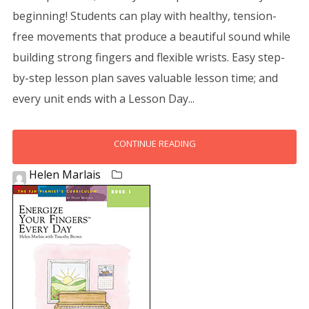
beginning! Students can play with healthy, tension-
free movements that produce a beautiful sound while
building strong fingers and flexible wrists. Easy step-
by-step lesson plan saves valuable lesson time; and
every unit ends with a Lesson Day...
CONTINUE READING
Helen Marlais