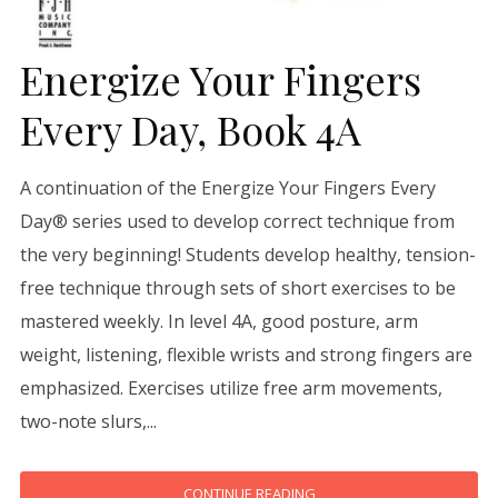
Energize Your Fingers
Every Day, Book 4A
A continuation of the Energize Your Fingers Every
Day® series used to develop correct technique from
the very beginning! Students develop healthy, tension-
free technique through sets of short exercises to be
mastered weekly. In level 4A, good posture, arm
weight, listening, flexible wrists and strong fingers are
emphasized. Exercises utilize free arm movements,
two-note slurs,...
CONTINUE READING