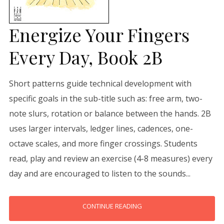
Energize Your Fingers
Every Day, Book 2B
Short patterns guide technical development with
specific goals in the sub-title such as: free arm, two-
note slurs, rotation or balance between the hands. 2B
uses larger intervals, ledger lines, cadences, one-
octave scales, and more finger crossings. Students
read, play and review an exercise (4-8 measures) every
day and are encouraged to listen to the sounds...
CONTINUE READING