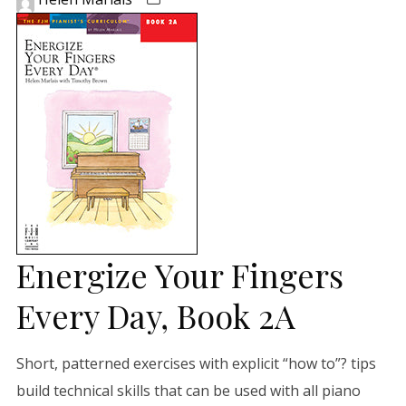
Energize Your Fingers
Every Day, Book 2A
Short, patterned exercises with explicit “how to”? tips
build technical skills that can be used with all piano