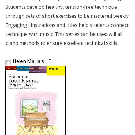
Students develop healthy, tension-free technique
through sets of short exercises to be mastered weekly.
Engaging illustrations and titles help students connect
technique with music. This series can be used will all
piano methods to ensure excellent technical skills.
Helen Marlais