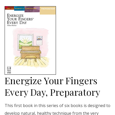
Energize Your Fingers
Every Day, Preparatory
This first book in this series of six books is designed to
develop natural, healthy technique from the very