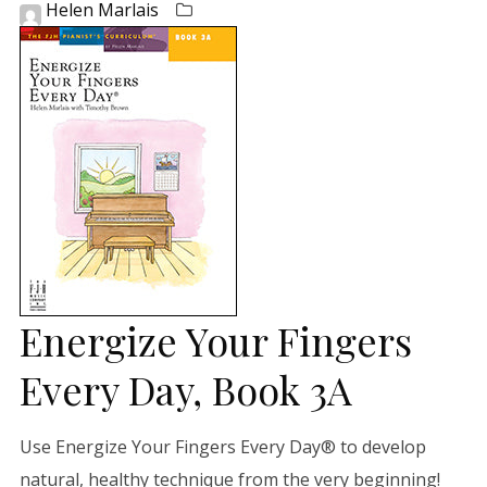
Helen Marlais
Energize Your Fingers
Every Day, Book 3A
Use Energize Your Fingers Every Day® to develop
natural, healthy technique from the very beginning!