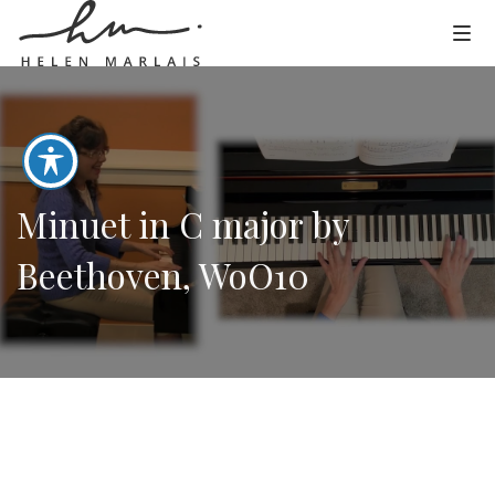
Minuet in C major by
Beethoven, WoO10