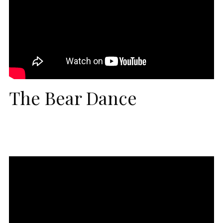
The Bear Dance