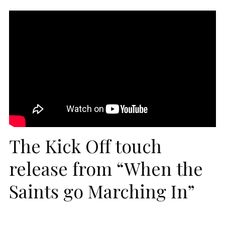
The Kick Off touch
release from “When the
Saints go Marching In”