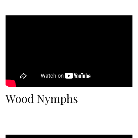
Wood Nymphs