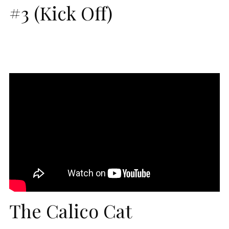
#3 (Kick Off)
The Calico Cat