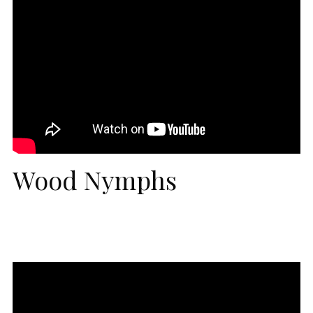
Wood Nymphs