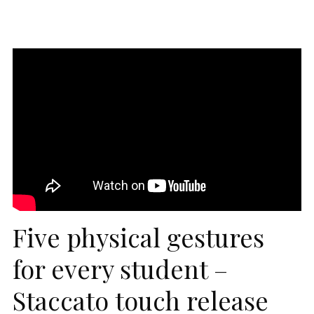
Five physical gestures
for every student –
Staccato touch release