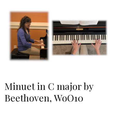
Minuet in C major by
Beethoven, WoO10