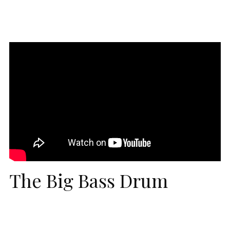
The Big Bass Drum