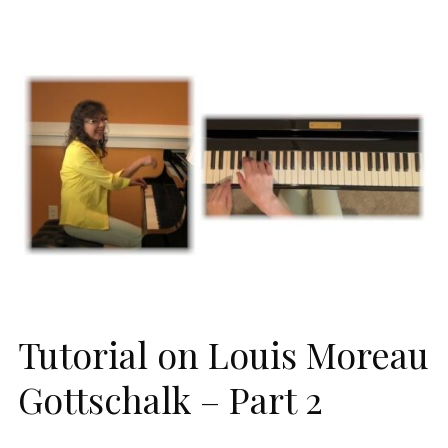
Tutorial on Louis Moreau
Gottschalk – Part 2