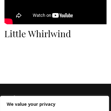
Little Whirlwind
We value your privacy