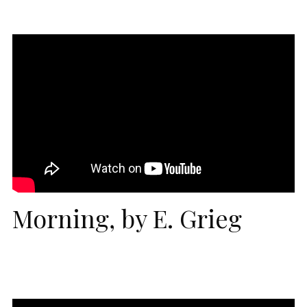
Morning, by E. Grieg