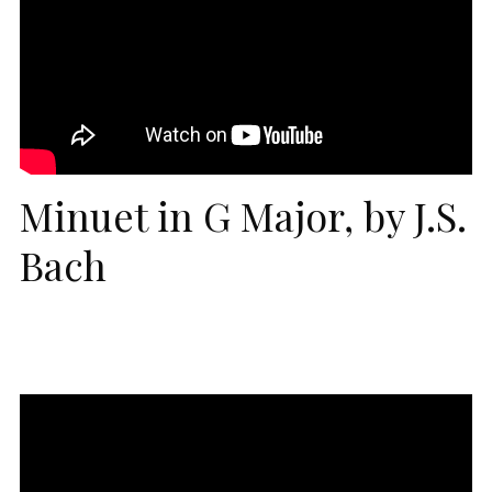
Minuet in G Major, by J.S.
Bach