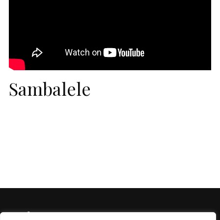
Sambalele