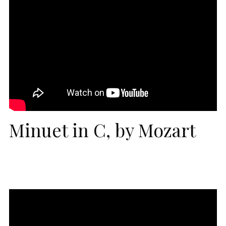
Minuet in C, by Mozart