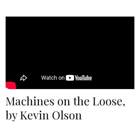
Machines on the Loose,
by Kevin Olson