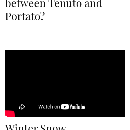
between Tenuto and
Portato?
Winter Snow