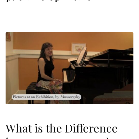
What is the Difference