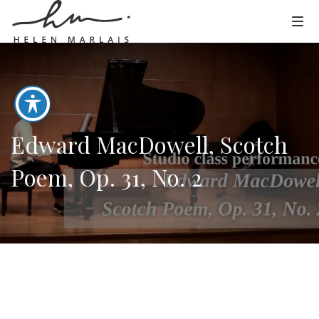
Edward MacDowell, Scotch
Poem, Op. 31, No. 2