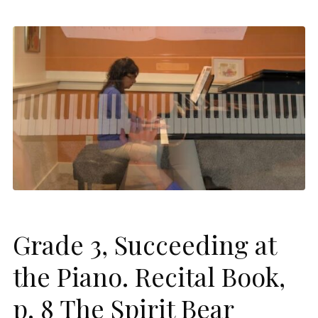
Grade 3, Succeeding at
the Piano. Recital Book,
p. 8 The Spirit Bear