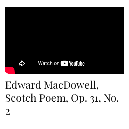
Edward MacDowell,
Scotch Poem, Op. 31, No.
2