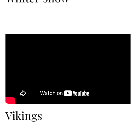
Vikings