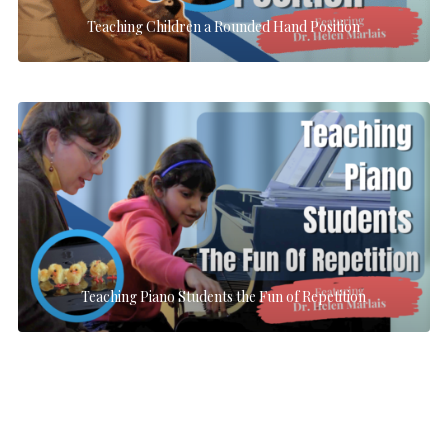
Teaching Children a Rounded Hand Position
Teaching Piano Students the Fun of Repetition