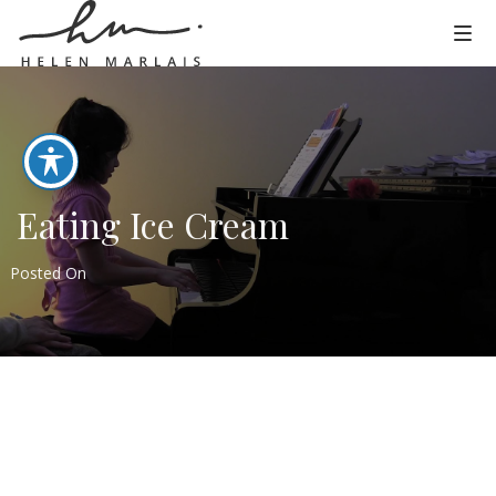
Eating Ice Cream
Posted On