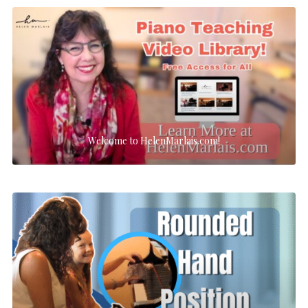
Welcome to HelenMarlais.com!