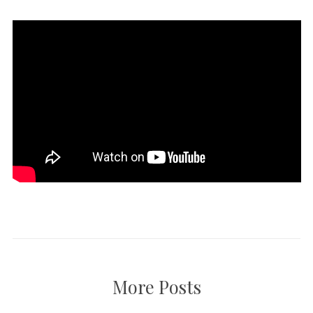
More Posts