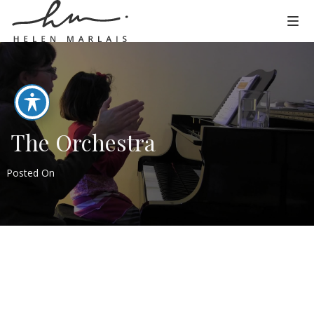
The Orchestra
Posted On