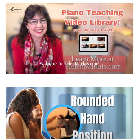
Welcome to HelenMarlais.com!