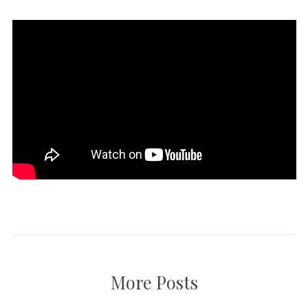
More Posts