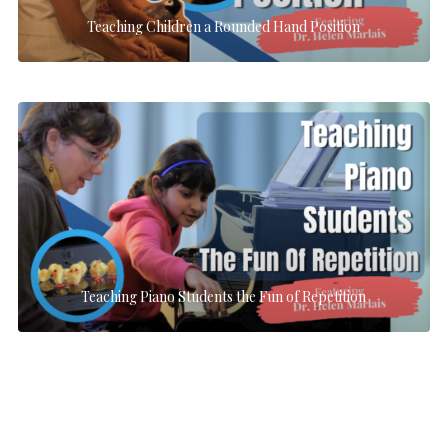
Teaching Children a Rounded Hand Position
Teaching Piano Students the Fun of Repetition