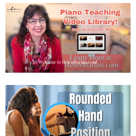
Welcome to HelenMarlais.com!