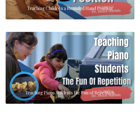
Teaching Children a Rounded Hand Position
Teaching Piano Students the Fun of Repetition