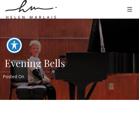
Evening Bells
Posted On