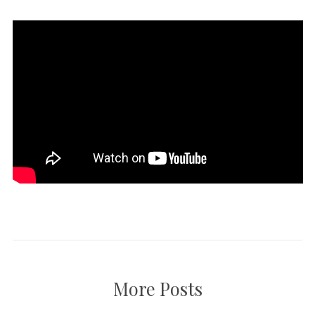
More Posts