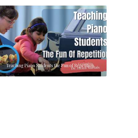
Teaching Piano Students the Fun of Repetition