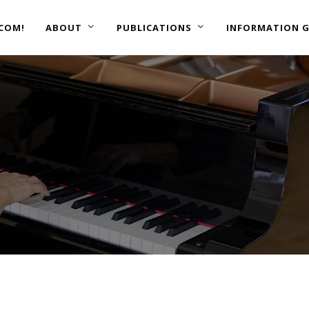
COM!
ABOUT
PUBLICATIONS
INFORMATION G