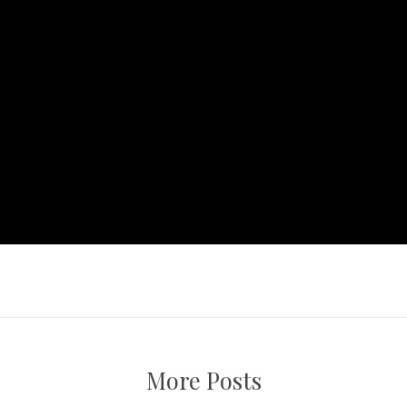
More Posts