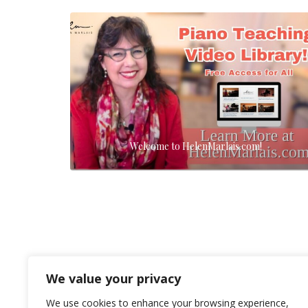
Welcome to HelenMarlais.com!
We value your privacy
We use cookies to enhance your browsing experience,