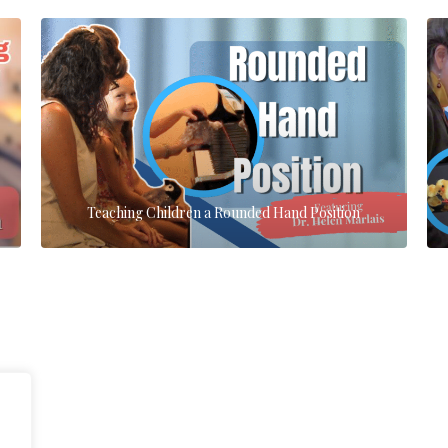
Teaching Children a Rounded Hand Position