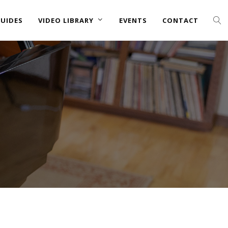
UIDES
VIDEO LIBRARY
EVENTS
CONTACT