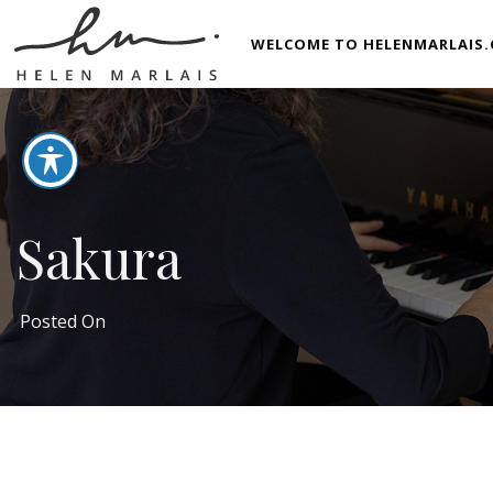
WELCOME TO HELENMARLAIS.
Sakura
Posted On