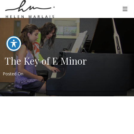
The Key of E Minor
Posted On