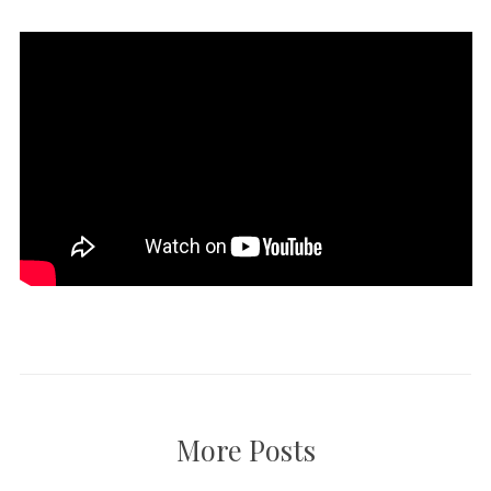
More Posts