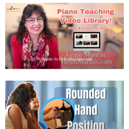
Welcome to HelenMarlais.com!