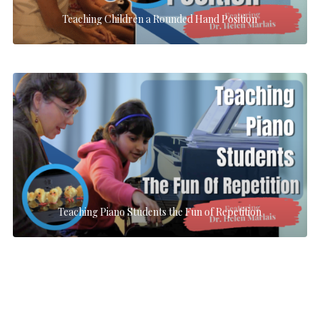
Teaching Children a Rounded Hand Position
Teaching Piano Students the Fun of Repetition