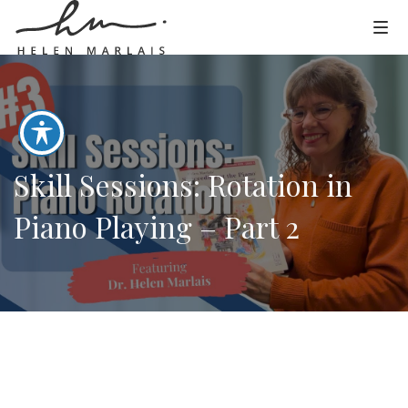
Skill Sessions: Rotation in
Piano Playing – Part 2