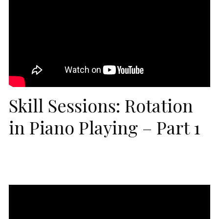
Skill Sessions: Rotation
in Piano Playing – Part 1