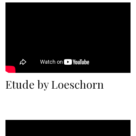
Etude by Loeschorn