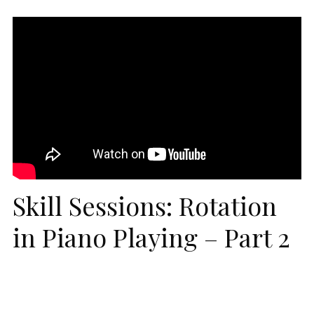
Skill Sessions: Rotation
in Piano Playing – Part 2