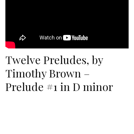
Twelve Preludes, by
Timothy Brown –
Prelude #1 in D minor