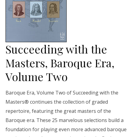
Succeeding with the
Masters, Baroque Era,
Volume Two
Baroque Era, Volume Two of Succeeding with the
Masters® continues the collection of graded
repertoire, featuring the great masters of the
Baroque era. These 25 marvelous selections build a
foundation for playing even more advanced baroque