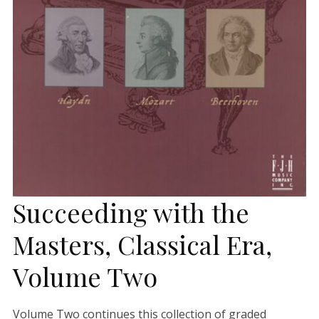
Succeeding with the
Masters, Classical Era,
Volume Two
Volume Two continues this collection of graded