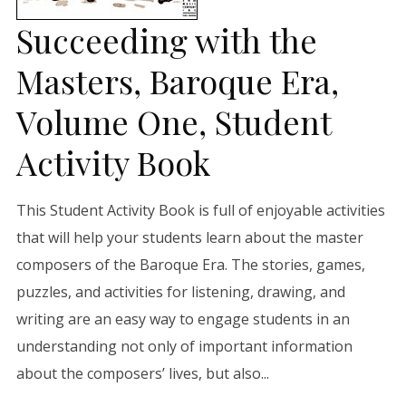
Succeeding with the
Masters, Baroque Era,
Volume One, Student
Activity Book
This Student Activity Book is full of enjoyable activities
that will help your students learn about the master
composers of the Baroque Era. The stories, games,
puzzles, and activities for listening, drawing, and
writing are an easy way to engage students in an
understanding not only of important information
about the composers’ lives, but also...