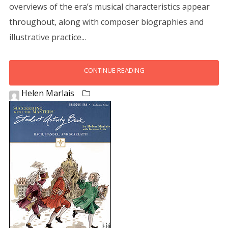
overviews of the era’s musical characteristics appear
throughout, along with composer biographies and
illustrative practice...
CONTINUE READING
Helen Marlais