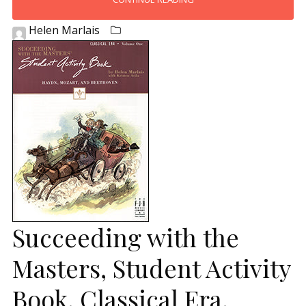
Helen Marlais
Succeeding with the
Masters, Student Activity
Book, Classical Era,