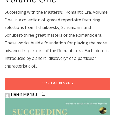
Succeeding with the Masters®, Romantic Era, Volume
One, is a collection of graded repertoire featuring
selections from Tchaikovsky, Schumann, and
Schubert-three great masters of the Romantic era.
These works build a foundation for playing the more
advanced repertoire of the Romantic era. Each piece is
introduced by a short “discovery” of a particular
characteristic of...
CONTINUE READING
Helen Marlais