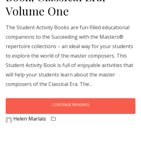
Volume One
The Student Activity Books are fun-filled educational
companions to the Succeeding with the Masters®
repertoire collections – an ideal way for your students
to explore the world of the master composers. This
Student Activity Book is full of enjoyable activities that
will help your students learn about the master
composers of the Classical Era. The...
CONTINUE READING
Helen Marlais