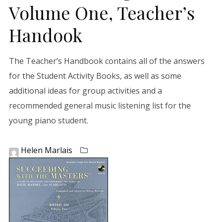
Volume One, Teacher’s
Handook
The Teacher’s Handbook contains all of the answers
for the Student Activity Books, as well as some
additional ideas for group activities and a
recommended general music listening list for the
young piano student.
Helen Marlais