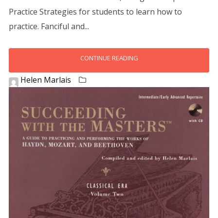
Practice Strategies for students to learn how to
practice. Fanciful and...
CONTINUE READING
Helen Marlais