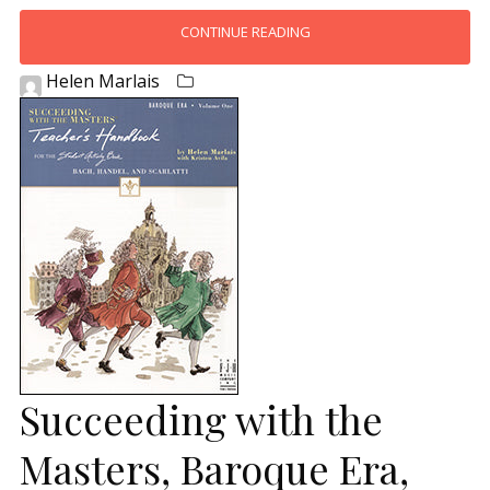
CONTINUE READING
Helen Marlais
Succeeding with the
Masters, Baroque Era,