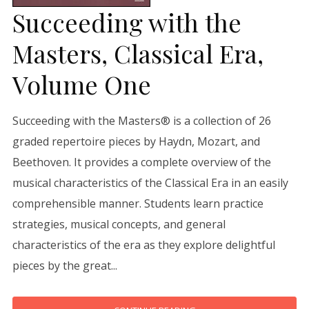
Succeeding with the
Masters, Classical Era,
Volume One
Succeeding with the Masters® is a collection of 26
graded repertoire pieces by Haydn, Mozart, and
Beethoven. It provides a complete overview of the
musical characteristics of the Classical Era in an easily
comprehensible manner. Students learn practice
strategies, musical concepts, and general
characteristics of the era as they explore delightful
pieces by the great...