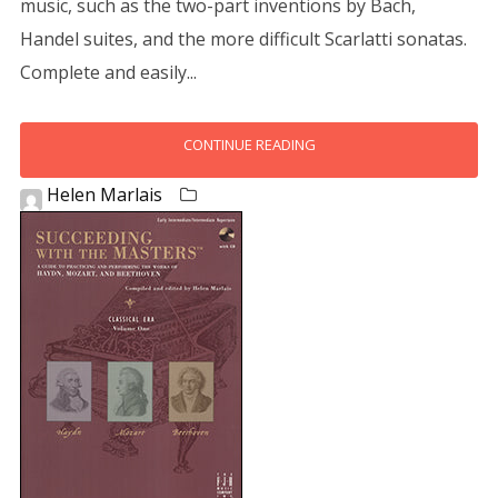
music, such as the two-part inventions by Bach,
Handel suites, and the more difficult Scarlatti sonatas.
Complete and easily...
CONTINUE READING
Helen Marlais