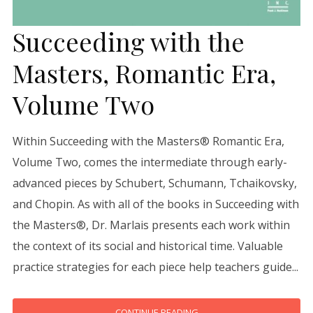
Succeeding with the
Masters, Romantic Era,
Volume Two
Within Succeeding with the Masters® Romantic Era,
Volume Two, comes the intermediate through early-
advanced pieces by Schubert, Schumann, Tchaikovsky,
and Chopin. As with all of the books in Succeeding with
the Masters®, Dr. Marlais presents each work within
the context of its social and historical time. Valuable
practice strategies for each piece help teachers guide...
CONTINUE READING