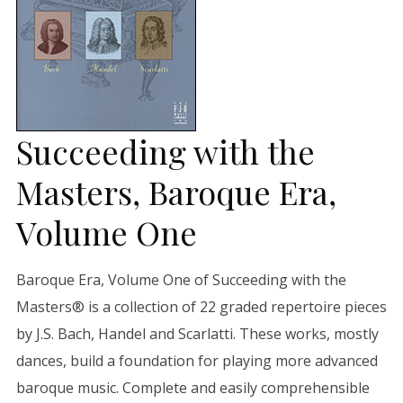
Succeeding with the
Masters, Baroque Era,
Volume One
Baroque Era, Volume One of Succeeding with the
Masters® is a collection of 22 graded repertoire pieces
by J.S. Bach, Handel and Scarlatti. These works, mostly
dances, build a foundation for playing more advanced
baroque music. Complete and easily comprehensible