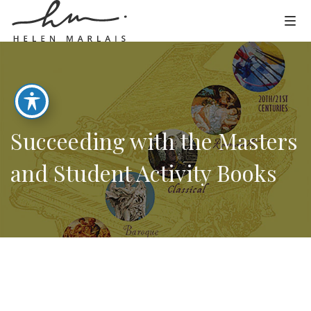
Succeeding with the Masters
and Student Activity Books