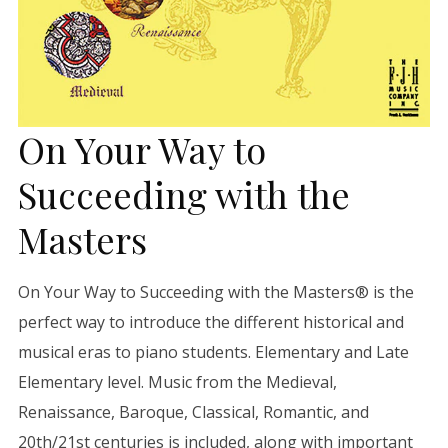
On Your Way to
Succeeding with the
Masters
On Your Way to Succeeding with the Masters® is the
perfect way to introduce the different historical and
musical eras to piano students. Elementary and Late
Elementary level. Music from the Medieval,
Renaissance, Baroque, Classical, Romantic, and
20th/21st centuries is included, along with important