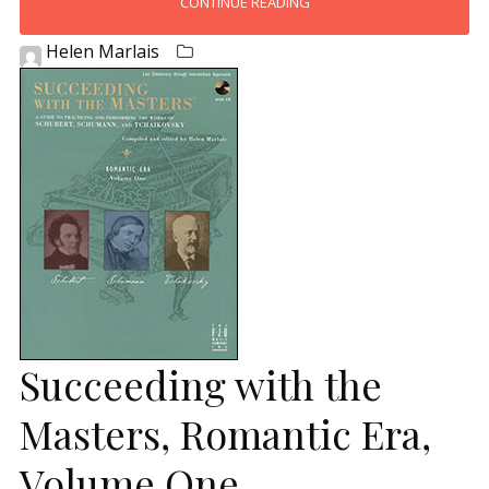
CONTINUE READING
Helen Marlais
Succeeding with the
Masters, Romantic Era,
Volume One