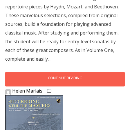
repertoire pieces by Haydn, Mozart, and Beethoven.
These marvelous selections, compiled from original
sources, build a foundation for playing advanced
classical music. After studying and performing them,
the student will be ready for entry-level sonatas by
each of these great composers. As in Volume One,
complete and easily...
CONTINUE READING
Helen Marlais